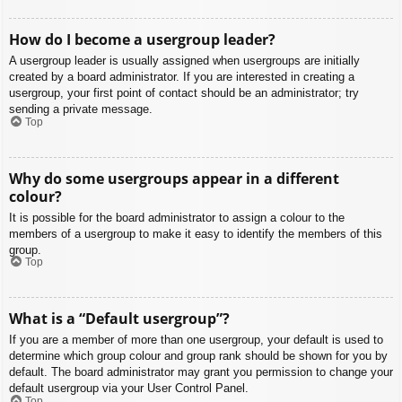
How do I become a usergroup leader?
A usergroup leader is usually assigned when usergroups are initially
created by a board administrator. If you are interested in creating a
usergroup, your first point of contact should be an administrator; try
sending a private message.
Top
Why do some usergroups appear in a different
colour?
It is possible for the board administrator to assign a colour to the
members of a usergroup to make it easy to identify the members of this
group.
Top
What is a “Default usergroup”?
If you are a member of more than one usergroup, your default is used to
determine which group colour and group rank should be shown for you by
default. The board administrator may grant you permission to change your
default usergroup via your User Control Panel.
Top