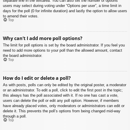
separate line in the textarea. You can also set the number of options
users may select during voting under “Options per user”, a time limit in
days for the poll (0 for infinite duration) and lastly the option to allow users
to amend their votes.
Top
Why can’t I add more poll options?
The limit for poll options is set by the board administrator. If you feel you
need to add more options to your poll than the allowed amount, contact
the board administrator.
Top
How do I edit or delete a poll?
As with posts, polls can only be edited by the original poster, a moderator
or an administrator. To edit a poll, click to edit the first post in the topic;
this always has the poll associated with it. If no one has cast a vote,
users can delete the poll or edit any poll option. However, if members
have already placed votes, only moderators or administrators can edit or
delete it. This prevents the poll’s options from being changed mid-way
through a poll.
Top