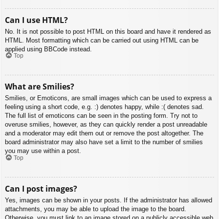
Can I use HTML?
No. It is not possible to post HTML on this board and have it rendered as
HTML. Most formatting which can be carried out using HTML can be
applied using BBCode instead.
Top
What are Smilies?
Smilies, or Emoticons, are small images which can be used to express a
feeling using a short code, e.g. :) denotes happy, while :( denotes sad.
The full list of emoticons can be seen in the posting form. Try not to
overuse smilies, however, as they can quickly render a post unreadable
and a moderator may edit them out or remove the post altogether. The
board administrator may also have set a limit to the number of smilies
you may use within a post.
Top
Can I post images?
Yes, images can be shown in your posts. If the administrator has allowed
attachments, you may be able to upload the image to the board.
Otherwise, you must link to an image stored on a publicly accessible web