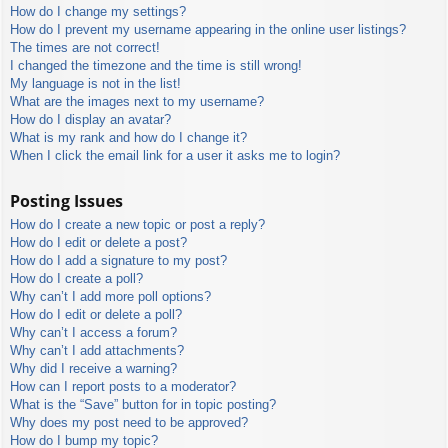
How do I change my settings?
How do I prevent my username appearing in the online user listings?
The times are not correct!
I changed the timezone and the time is still wrong!
My language is not in the list!
What are the images next to my username?
How do I display an avatar?
What is my rank and how do I change it?
When I click the email link for a user it asks me to login?
Posting Issues
How do I create a new topic or post a reply?
How do I edit or delete a post?
How do I add a signature to my post?
How do I create a poll?
Why can’t I add more poll options?
How do I edit or delete a poll?
Why can’t I access a forum?
Why can’t I add attachments?
Why did I receive a warning?
How can I report posts to a moderator?
What is the “Save” button for in topic posting?
Why does my post need to be approved?
How do I bump my topic?