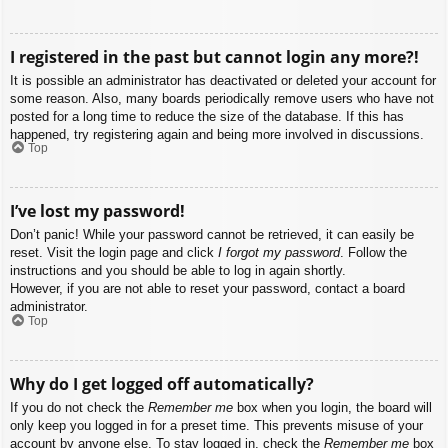
I registered in the past but cannot login any more?!
It is possible an administrator has deactivated or deleted your account for
some reason. Also, many boards periodically remove users who have not
posted for a long time to reduce the size of the database. If this has
happened, try registering again and being more involved in discussions.
Top
I’ve lost my password!
Don’t panic! While your password cannot be retrieved, it can easily be
reset. Visit the login page and click
I forgot my password
. Follow the
instructions and you should be able to log in again shortly.
However, if you are not able to reset your password, contact a board
administrator.
Top
Why do I get logged off automatically?
If you do not check the
Remember me
box when you login, the board will
only keep you logged in for a preset time. This prevents misuse of your
account by anyone else. To stay logged in, check the
Remember me
box