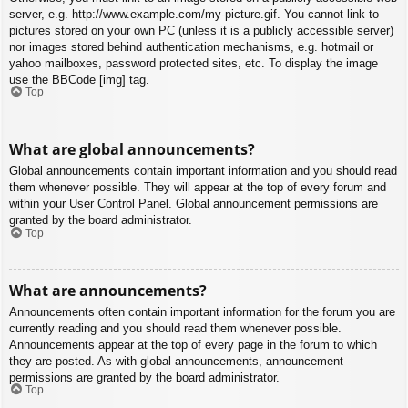
server, e.g. http://www.example.com/my-picture.gif. You cannot link to
pictures stored on your own PC (unless it is a publicly accessible server)
nor images stored behind authentication mechanisms, e.g. hotmail or
yahoo mailboxes, password protected sites, etc. To display the image
use the BBCode [img] tag.
Top
What are global announcements?
Global announcements contain important information and you should read
them whenever possible. They will appear at the top of every forum and
within your User Control Panel. Global announcement permissions are
granted by the board administrator.
Top
What are announcements?
Announcements often contain important information for the forum you are
currently reading and you should read them whenever possible.
Announcements appear at the top of every page in the forum to which
they are posted. As with global announcements, announcement
permissions are granted by the board administrator.
Top