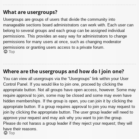
What are usergroups?
Usergroups are groups of users that divide the community into
manageable sections board administrators can work with. Each user can
belong to several groups and each group can be assigned individual
permissions. This provides an easy way for administrators to change
permissions for many users at once, such as changing moderator
permissions or granting users access to a private forum.
Top
Where are the usergroups and how do I join one?
You can view all usergroups via the “Usergroups” link within your User
Control Panel. If you would like to join one, proceed by clicking the
appropriate button. Not all groups have open access, however. Some may
require approval to join, some may be closed and some may even have
hidden memberships. If the group is open, you can join it by clicking the
appropriate button. If a group requires approval to join you may request to
join by clicking the appropriate button. The user group leader will need to
approve your request and may ask why you want to join the group.
Please do not harass a group leader if they reject your request; they will
have their reasons.
Top