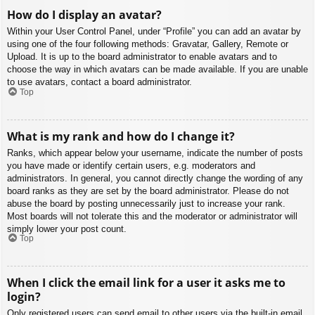
How do I display an avatar?
Within your User Control Panel, under “Profile” you can add an avatar by
using one of the four following methods: Gravatar, Gallery, Remote or
Upload. It is up to the board administrator to enable avatars and to
choose the way in which avatars can be made available. If you are unable
to use avatars, contact a board administrator.
Top
What is my rank and how do I change it?
Ranks, which appear below your username, indicate the number of posts
you have made or identify certain users, e.g. moderators and
administrators. In general, you cannot directly change the wording of any
board ranks as they are set by the board administrator. Please do not
abuse the board by posting unnecessarily just to increase your rank.
Most boards will not tolerate this and the moderator or administrator will
simply lower your post count.
Top
When I click the email link for a user it asks me to
login?
Only registered users can send email to other users via the built-in email