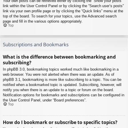
Your own posts can be retrieved either by clicking the “Show your posts”
link within the User Control Panel or by clicking the “Search user’s posts”
link via your own profile page or by clicking the “Quick links” menu at the
top of the board. To search for your topics, use the Advanced search
page and fill in the various options appropriately.
Top
Subscriptions and Bookmarks
What is the difference between bookmarking and
subscribing?
In phpBB 3.0, bookmarking topics worked much like bookmarking in a
web browser. You were not alerted when there was an update. As of
phpBB 3.1, bookmarking is more like subscribing to a topic. You can be
notified when a bookmarked topic is updated. Subscribing, however, will
notify you when there is an update to a topic or forum on the board.
Notification options for bookmarks and subscriptions can be configured in
the User Control Panel, under “Board preferences”.
Top
How do I bookmark or subscribe to specific topics?