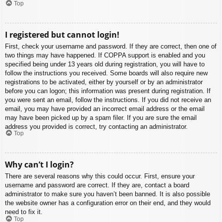
Top
I registered but cannot login!
First, check your username and password. If they are correct, then one of
two things may have happened. If COPPA support is enabled and you
specified being under 13 years old during registration, you will have to
follow the instructions you received. Some boards will also require new
registrations to be activated, either by yourself or by an administrator
before you can logon; this information was present during registration. If
you were sent an email, follow the instructions. If you did not receive an
email, you may have provided an incorrect email address or the email
may have been picked up by a spam filer. If you are sure the email
address you provided is correct, try contacting an administrator.
Top
Why can’t I login?
There are several reasons why this could occur. First, ensure your
username and password are correct. If they are, contact a board
administrator to make sure you haven’t been banned. It is also possible
the website owner has a configuration error on their end, and they would
need to fix it.
Top