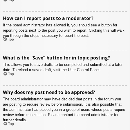
How can I report posts to a moderator?
If the board administrator has allowed it, you should see a button for
reporting posts next to the post you wish to report. Clicking this will walk
you through the steps necessary to report the post.
Top
What is the “Save” button for in topic posting?
This allows you to save drafts to be completed and submitted at a later
date. To reload a saved draft, visit the User Control Panel.
Top
Why does my post need to be approved?
The board administrator may have decided that posts in the forum you
are posting to require review before submission. It is also possible that
the administrator has placed you in a group of users whose posts require
review before submission. Please contact the board administrator for
further details.
Top