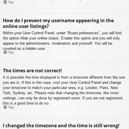
Top
How do I prevent my username appearing in the
online user listings?
Within your User Control Panel, under “Board preferences”, you will find
the option
Hide your online status
. Enable this option and you will only
appear to the administrators, moderators and yourself. You will be
counted as a hidden user.
Top
The times are not correct!
It is possible the time displayed is from a timezone different from the one
you are in. If this is the case, visit your User Control Panel and change
your timezone to match your particular area, e.g. London, Paris, New
York, Sydney, etc. Please note that changing the timezone, like most
settings, can only be done by registered users. If you are not registered,
this is a good time to do so.
Top
I changed the timezone and the time is still wrong!