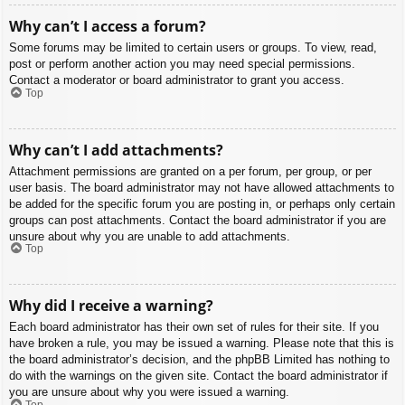
Why can’t I access a forum?
Some forums may be limited to certain users or groups. To view, read,
post or perform another action you may need special permissions.
Contact a moderator or board administrator to grant you access.
Top
Why can’t I add attachments?
Attachment permissions are granted on a per forum, per group, or per
user basis. The board administrator may not have allowed attachments to
be added for the specific forum you are posting in, or perhaps only certain
groups can post attachments. Contact the board administrator if you are
unsure about why you are unable to add attachments.
Top
Why did I receive a warning?
Each board administrator has their own set of rules for their site. If you
have broken a rule, you may be issued a warning. Please note that this is
the board administrator’s decision, and the phpBB Limited has nothing to
do with the warnings on the given site. Contact the board administrator if
you are unsure about why you were issued a warning.
Top