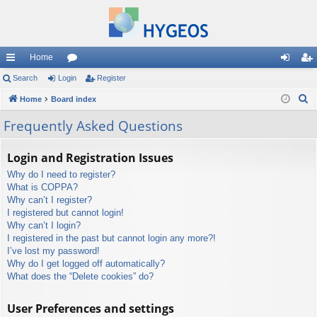
Home
ui
Search
Login
or
Register
og
eg
S
ck
Home
Board index
u
in
ist
e
lin
m
er
Frequently Asked Questions
a
ks
s
r
Login and Registration Issues
c
Why do I need to register?
h
What is COPPA?
Why can’t I register?
I registered but cannot login!
Why can’t I login?
I registered in the past but cannot login any more?!
I’ve lost my password!
Why do I get logged off automatically?
What does the “Delete cookies” do?
User Preferences and settings