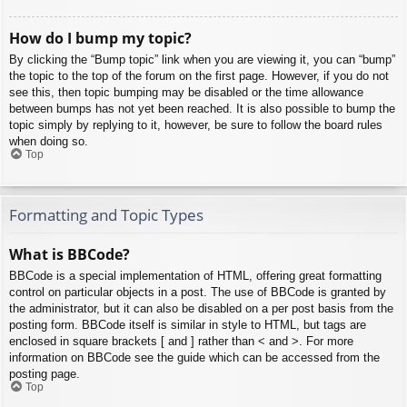
How do I bump my topic?
By clicking the “Bump topic” link when you are viewing it, you can “bump”
the topic to the top of the forum on the first page. However, if you do not
see this, then topic bumping may be disabled or the time allowance
between bumps has not yet been reached. It is also possible to bump the
topic simply by replying to it, however, be sure to follow the board rules
when doing so.
Top
Formatting and Topic Types
What is BBCode?
BBCode is a special implementation of HTML, offering great formatting
control on particular objects in a post. The use of BBCode is granted by
the administrator, but it can also be disabled on a per post basis from the
posting form. BBCode itself is similar in style to HTML, but tags are
enclosed in square brackets [ and ] rather than < and >. For more
information on BBCode see the guide which can be accessed from the
posting page.
Top