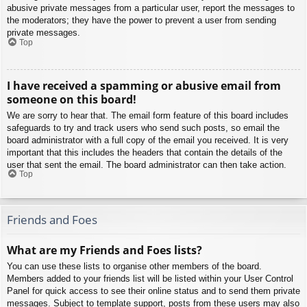
abusive private messages from a particular user, report the messages to
the moderators; they have the power to prevent a user from sending
private messages.
Top
I have received a spamming or abusive email from
someone on this board!
We are sorry to hear that. The email form feature of this board includes
safeguards to try and track users who send such posts, so email the
board administrator with a full copy of the email you received. It is very
important that this includes the headers that contain the details of the
user that sent the email. The board administrator can then take action.
Top
Friends and Foes
What are my Friends and Foes lists?
You can use these lists to organise other members of the board.
Members added to your friends list will be listed within your User Control
Panel for quick access to see their online status and to send them private
messages. Subject to template support, posts from these users may also