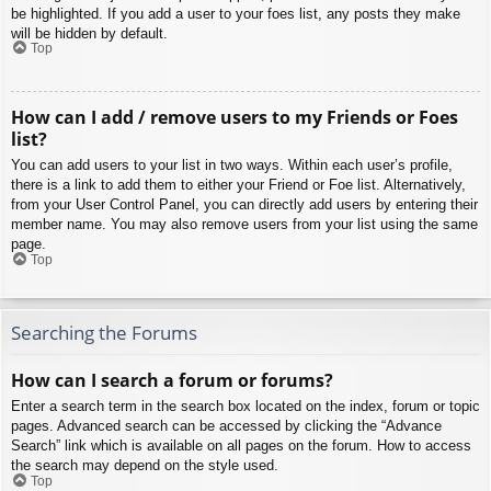
be highlighted. If you add a user to your foes list, any posts they make
will be hidden by default.
Top
How can I add / remove users to my Friends or Foes
list?
You can add users to your list in two ways. Within each user’s profile,
there is a link to add them to either your Friend or Foe list. Alternatively,
from your User Control Panel, you can directly add users by entering their
member name. You may also remove users from your list using the same
page.
Top
Searching the Forums
How can I search a forum or forums?
Enter a search term in the search box located on the index, forum or topic
pages. Advanced search can be accessed by clicking the “Advance
Search” link which is available on all pages on the forum. How to access
the search may depend on the style used.
Top