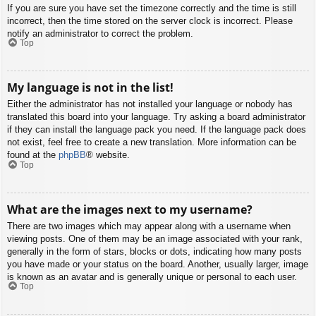
If you are sure you have set the timezone correctly and the time is still
incorrect, then the time stored on the server clock is incorrect. Please
notify an administrator to correct the problem.
Top
My language is not in the list!
Either the administrator has not installed your language or nobody has
translated this board into your language. Try asking a board administrator
if they can install the language pack you need. If the language pack does
not exist, feel free to create a new translation. More information can be
found at the
phpBB
® website.
Top
What are the images next to my username?
There are two images which may appear along with a username when
viewing posts. One of them may be an image associated with your rank,
generally in the form of stars, blocks or dots, indicating how many posts
you have made or your status on the board. Another, usually larger, image
is known as an avatar and is generally unique or personal to each user.
Top