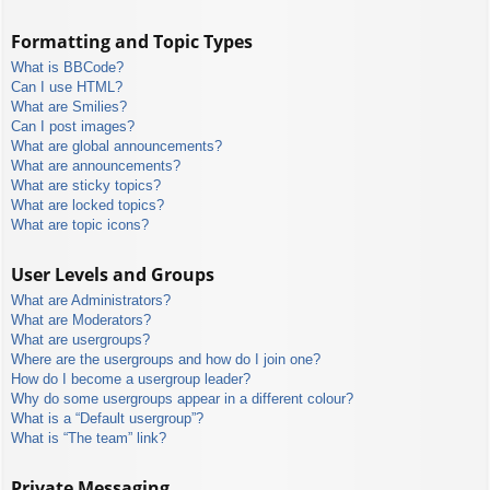
Formatting and Topic Types
What is BBCode?
Can I use HTML?
What are Smilies?
Can I post images?
What are global announcements?
What are announcements?
What are sticky topics?
What are locked topics?
What are topic icons?
User Levels and Groups
What are Administrators?
What are Moderators?
What are usergroups?
Where are the usergroups and how do I join one?
How do I become a usergroup leader?
Why do some usergroups appear in a different colour?
What is a “Default usergroup”?
What is “The team” link?
Private Messaging