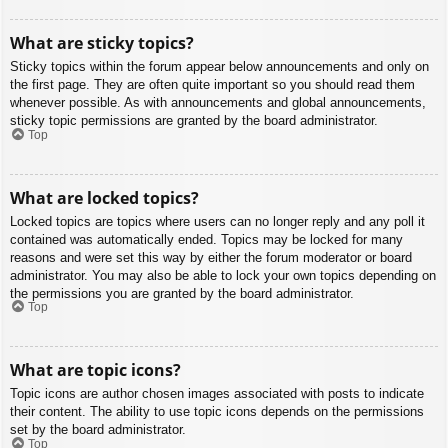
What are sticky topics?
Sticky topics within the forum appear below announcements and only on
the first page. They are often quite important so you should read them
whenever possible. As with announcements and global announcements,
sticky topic permissions are granted by the board administrator.
Top
What are locked topics?
Locked topics are topics where users can no longer reply and any poll it
contained was automatically ended. Topics may be locked for many
reasons and were set this way by either the forum moderator or board
administrator. You may also be able to lock your own topics depending on
the permissions you are granted by the board administrator.
Top
What are topic icons?
Topic icons are author chosen images associated with posts to indicate
their content. The ability to use topic icons depends on the permissions
set by the board administrator.
Top