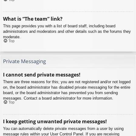
What is “The team” link?
This page provides you with a list of board staff, including board
administrators and moderators and other details such as the forums they
moderate.
Top
Private Messaging
I cannot send private messages!
There are three reasons for this; you are not registered and/or not logged
on, the board administrator has disabled private messaging for the entire
board, or the board administrator has prevented you from sending
messages. Contact a board administrator for more information.
Top
I keep getting unwanted private messages!
You can automatically delete private messages from a user by using
message rules within your User Control Panel. If you are receiving