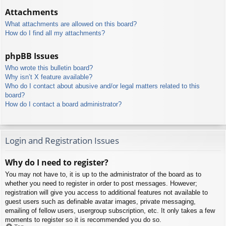
Attachments
What attachments are allowed on this board?
How do I find all my attachments?
phpBB Issues
Who wrote this bulletin board?
Why isn’t X feature available?
Who do I contact about abusive and/or legal matters related to this
board?
How do I contact a board administrator?
Login and Registration Issues
Why do I need to register?
You may not have to, it is up to the administrator of the board as to
whether you need to register in order to post messages. However;
registration will give you access to additional features not available to
guest users such as definable avatar images, private messaging,
emailing of fellow users, usergroup subscription, etc. It only takes a few
moments to register so it is recommended you do so.