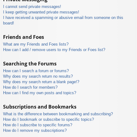
I cannot send private messages!
I keep getting unwanted private messages!
I have received a spamming or abusive email from someone on this
board!
Friends and Foes
What are my Friends and Foes lists?
How can I add / remove users to my Friends or Foes list?
Searching the Forums
How can I search a forum or forums?
Why does my search return no results?
Why does my search return a blank page!?
How do I search for members?
How can I find my own posts and topics?
Subscriptions and Bookmarks
What is the difference between bookmarking and subscribing?
How do I bookmark or subscribe to specific topics?
How do I subscribe to specific forums?
How do I remove my subscriptions?