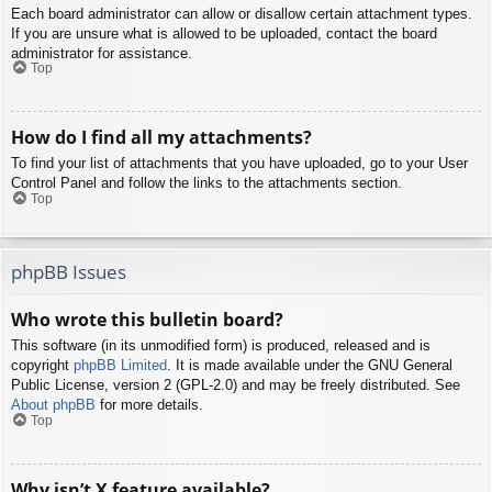
Each board administrator can allow or disallow certain attachment types.
If you are unsure what is allowed to be uploaded, contact the board
administrator for assistance.
Top
How do I find all my attachments?
To find your list of attachments that you have uploaded, go to your User
Control Panel and follow the links to the attachments section.
Top
phpBB Issues
Who wrote this bulletin board?
This software (in its unmodified form) is produced, released and is
copyright
phpBB Limited
. It is made available under the GNU General
Public License, version 2 (GPL-2.0) and may be freely distributed. See
About phpBB
for more details.
Top
Why isn’t X feature available?