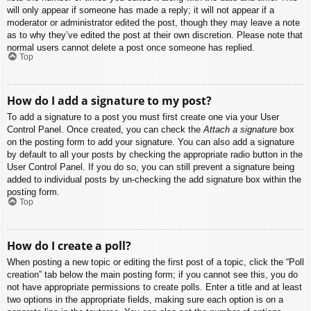
will only appear if someone has made a reply; it will not appear if a
moderator or administrator edited the post, though they may leave a note
as to why they’ve edited the post at their own discretion. Please note that
normal users cannot delete a post once someone has replied.
Top
How do I add a signature to my post?
To add a signature to a post you must first create one via your User
Control Panel. Once created, you can check the
Attach a signature
box
on the posting form to add your signature. You can also add a signature
by default to all your posts by checking the appropriate radio button in the
User Control Panel. If you do so, you can still prevent a signature being
added to individual posts by un-checking the add signature box within the
posting form.
Top
How do I create a poll?
When posting a new topic or editing the first post of a topic, click the “Poll
creation” tab below the main posting form; if you cannot see this, you do
not have appropriate permissions to create polls. Enter a title and at least
two options in the appropriate fields, making sure each option is on a