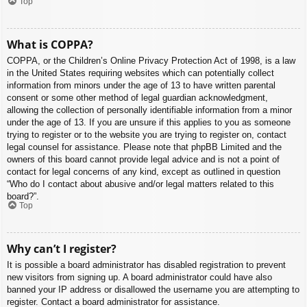
Top
What is COPPA?
COPPA, or the Children’s Online Privacy Protection Act of 1998, is a law
in the United States requiring websites which can potentially collect
information from minors under the age of 13 to have written parental
consent or some other method of legal guardian acknowledgment,
allowing the collection of personally identifiable information from a minor
under the age of 13. If you are unsure if this applies to you as someone
trying to register or to the website you are trying to register on, contact
legal counsel for assistance. Please note that phpBB Limited and the
owners of this board cannot provide legal advice and is not a point of
contact for legal concerns of any kind, except as outlined in question
“Who do I contact about abusive and/or legal matters related to this
board?”.
Top
Why can’t I register?
It is possible a board administrator has disabled registration to prevent
new visitors from signing up. A board administrator could have also
banned your IP address or disallowed the username you are attempting to
register. Contact a board administrator for assistance.