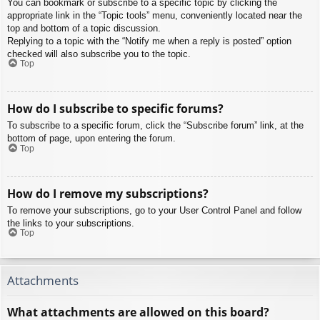
You can bookmark or subscribe to a specific topic by clicking the
appropriate link in the “Topic tools” menu, conveniently located near the
top and bottom of a topic discussion.
Replying to a topic with the “Notify me when a reply is posted” option
checked will also subscribe you to the topic.
Top
How do I subscribe to specific forums?
To subscribe to a specific forum, click the “Subscribe forum” link, at the
bottom of page, upon entering the forum.
Top
How do I remove my subscriptions?
To remove your subscriptions, go to your User Control Panel and follow
the links to your subscriptions.
Top
Attachments
What attachments are allowed on this board?