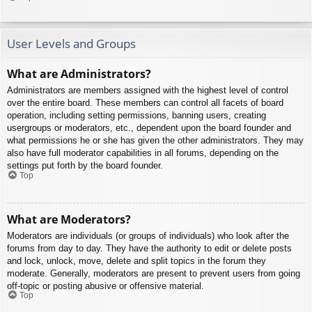
User Levels and Groups
What are Administrators?
Administrators are members assigned with the highest level of control
over the entire board. These members can control all facets of board
operation, including setting permissions, banning users, creating
usergroups or moderators, etc., dependent upon the board founder and
what permissions he or she has given the other administrators. They may
also have full moderator capabilities in all forums, depending on the
settings put forth by the board founder.
Top
What are Moderators?
Moderators are individuals (or groups of individuals) who look after the
forums from day to day. They have the authority to edit or delete posts
and lock, unlock, move, delete and split topics in the forum they
moderate. Generally, moderators are present to prevent users from going
off-topic or posting abusive or offensive material.
Top