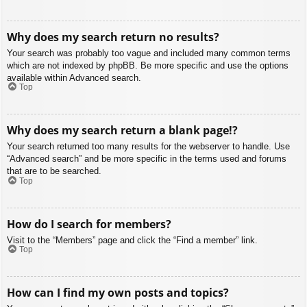
Why does my search return no results?
Your search was probably too vague and included many common terms
which are not indexed by phpBB. Be more specific and use the options
available within Advanced search.
Top
Why does my search return a blank page!?
Your search returned too many results for the webserver to handle. Use
“Advanced search” and be more specific in the terms used and forums
that are to be searched.
Top
How do I search for members?
Visit to the “Members” page and click the “Find a member” link.
Top
How can I find my own posts and topics?