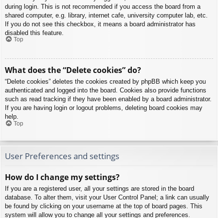
during login. This is not recommended if you access the board from a
shared computer, e.g. library, internet cafe, university computer lab, etc.
If you do not see this checkbox, it means a board administrator has
disabled this feature.
Top
What does the “Delete cookies” do?
“Delete cookies” deletes the cookies created by phpBB which keep you
authenticated and logged into the board. Cookies also provide functions
such as read tracking if they have been enabled by a board administrator.
If you are having login or logout problems, deleting board cookies may
help.
Top
User Preferences and settings
How do I change my settings?
If you are a registered user, all your settings are stored in the board
database. To alter them, visit your User Control Panel; a link can usually
be found by clicking on your username at the top of board pages. This
system will allow you to change all your settings and preferences.