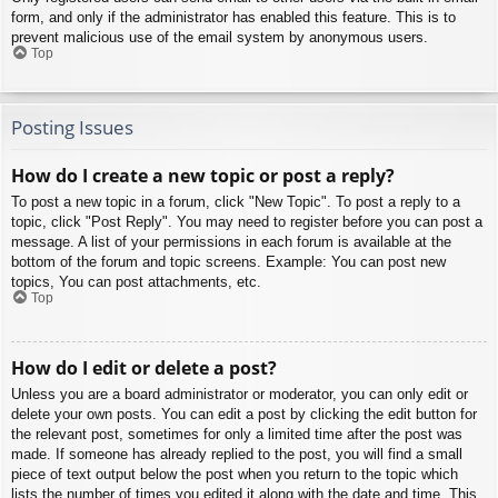
form, and only if the administrator has enabled this feature. This is to
prevent malicious use of the email system by anonymous users.
Top
Posting Issues
How do I create a new topic or post a reply?
To post a new topic in a forum, click "New Topic". To post a reply to a
topic, click "Post Reply". You may need to register before you can post a
message. A list of your permissions in each forum is available at the
bottom of the forum and topic screens. Example: You can post new
topics, You can post attachments, etc.
Top
How do I edit or delete a post?
Unless you are a board administrator or moderator, you can only edit or
delete your own posts. You can edit a post by clicking the edit button for
the relevant post, sometimes for only a limited time after the post was
made. If someone has already replied to the post, you will find a small
piece of text output below the post when you return to the topic which
lists the number of times you edited it along with the date and time. This