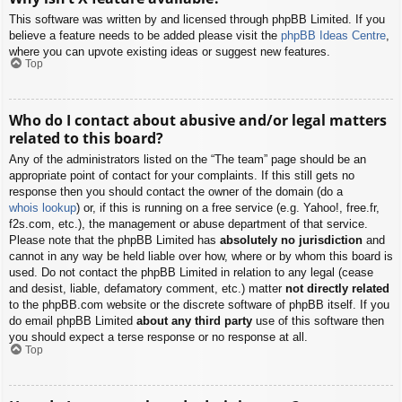
This software was written by and licensed through phpBB Limited. If you
believe a feature needs to be added please visit the
phpBB Ideas Centre
,
where you can upvote existing ideas or suggest new features.
Top
Who do I contact about abusive and/or legal matters
related to this board?
Any of the administrators listed on the “The team” page should be an
appropriate point of contact for your complaints. If this still gets no
response then you should contact the owner of the domain (do a
whois lookup
) or, if this is running on a free service (e.g. Yahoo!, free.fr,
f2s.com, etc.), the management or abuse department of that service.
Please note that the phpBB Limited has
absolutely no jurisdiction
and
cannot in any way be held liable over how, where or by whom this board is
used. Do not contact the phpBB Limited in relation to any legal (cease
and desist, liable, defamatory comment, etc.) matter
not directly related
to the phpBB.com website or the discrete software of phpBB itself. If you
do email phpBB Limited
about any third party
use of this software then
you should expect a terse response or no response at all.
Top