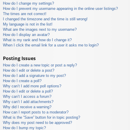
How do I change my settings?
How do I prevent my username appearing in the online user listings?
The times are not correct!
I changed the timezone and the time is still wrong!
My language is not in the list!
What are the images next to my username?
How do I display an avatar?
What is my rank and how do I change it?
When I click the email link for a user it asks me to login?
Posting Issues
How do I create a new topic or post a reply?
How do I edit or delete a post?
How do I add a signature to my post?
How do I create a poll?
Why can’t I add more poll options?
How do I edit or delete a poll?
Why can’t I access a forum?
Why can’t I add attachments?
Why did I receive a warning?
How can I report posts to a moderator?
What is the “Save” button for in topic posting?
Why does my post need to be approved?
How do I bump my topic?