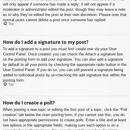
will only appear if someone has made a reply; it will not appear if a
moderator or administrator edited the post, though they may leave a note
as to why they’ve edited the post at their own discretion. Please note that
normal users cannot delete a post once someone has replied.
Top
How do I add a signature to my post?
To add a signature to a post you must first create one via your User
Control Panel. Once created, you can check the
Attach a signature
box
on the posting form to add your signature. You can also add a signature
by default to all your posts by checking the appropriate radio button in the
User Control Panel. If you do so, you can still prevent a signature being
added to individual posts by un-checking the add signature box within the
posting form.
Top
How do I create a poll?
When posting a new topic or editing the first post of a topic, click the “Poll
creation” tab below the main posting form; if you cannot see this, you do
not have appropriate permissions to create polls. Enter a title and at least
two options in the appropriate fields, making sure each option is on a