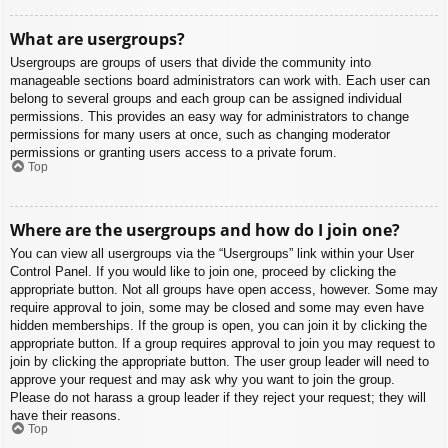
What are usergroups?
Usergroups are groups of users that divide the community into
manageable sections board administrators can work with. Each user can
belong to several groups and each group can be assigned individual
permissions. This provides an easy way for administrators to change
permissions for many users at once, such as changing moderator
permissions or granting users access to a private forum.
Top
Where are the usergroups and how do I join one?
You can view all usergroups via the “Usergroups” link within your User
Control Panel. If you would like to join one, proceed by clicking the
appropriate button. Not all groups have open access, however. Some may
require approval to join, some may be closed and some may even have
hidden memberships. If the group is open, you can join it by clicking the
appropriate button. If a group requires approval to join you may request to
join by clicking the appropriate button. The user group leader will need to
approve your request and may ask why you want to join the group.
Please do not harass a group leader if they reject your request; they will
have their reasons.
Top