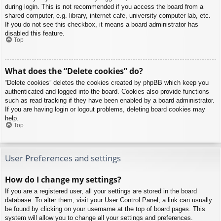
during login. This is not recommended if you access the board from a
shared computer, e.g. library, internet cafe, university computer lab, etc.
If you do not see this checkbox, it means a board administrator has
disabled this feature.
Top
What does the “Delete cookies” do?
“Delete cookies” deletes the cookies created by phpBB which keep you
authenticated and logged into the board. Cookies also provide functions
such as read tracking if they have been enabled by a board administrator.
If you are having login or logout problems, deleting board cookies may
help.
Top
User Preferences and settings
How do I change my settings?
If you are a registered user, all your settings are stored in the board
database. To alter them, visit your User Control Panel; a link can usually
be found by clicking on your username at the top of board pages. This
system will allow you to change all your settings and preferences.