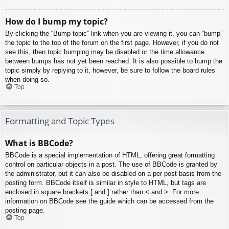
How do I bump my topic?
By clicking the “Bump topic” link when you are viewing it, you can “bump”
the topic to the top of the forum on the first page. However, if you do not
see this, then topic bumping may be disabled or the time allowance
between bumps has not yet been reached. It is also possible to bump the
topic simply by replying to it, however, be sure to follow the board rules
when doing so.
Top
Formatting and Topic Types
What is BBCode?
BBCode is a special implementation of HTML, offering great formatting
control on particular objects in a post. The use of BBCode is granted by
the administrator, but it can also be disabled on a per post basis from the
posting form. BBCode itself is similar in style to HTML, but tags are
enclosed in square brackets [ and ] rather than < and >. For more
information on BBCode see the guide which can be accessed from the
posting page.
Top