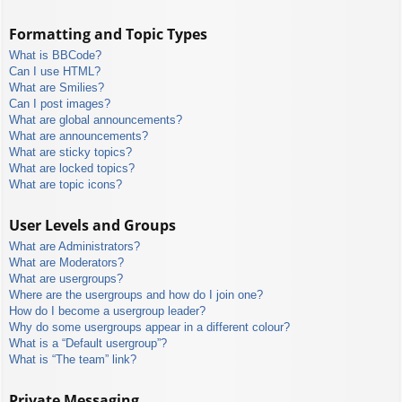
Formatting and Topic Types
What is BBCode?
Can I use HTML?
What are Smilies?
Can I post images?
What are global announcements?
What are announcements?
What are sticky topics?
What are locked topics?
What are topic icons?
User Levels and Groups
What are Administrators?
What are Moderators?
What are usergroups?
Where are the usergroups and how do I join one?
How do I become a usergroup leader?
Why do some usergroups appear in a different colour?
What is a “Default usergroup”?
What is “The team” link?
Private Messaging