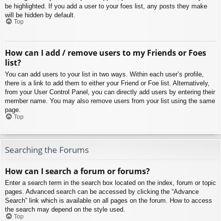
be highlighted. If you add a user to your foes list, any posts they make
will be hidden by default.
Top
How can I add / remove users to my Friends or Foes
list?
You can add users to your list in two ways. Within each user’s profile,
there is a link to add them to either your Friend or Foe list. Alternatively,
from your User Control Panel, you can directly add users by entering their
member name. You may also remove users from your list using the same
page.
Top
Searching the Forums
How can I search a forum or forums?
Enter a search term in the search box located on the index, forum or topic
pages. Advanced search can be accessed by clicking the “Advance
Search” link which is available on all pages on the forum. How to access
the search may depend on the style used.
Top