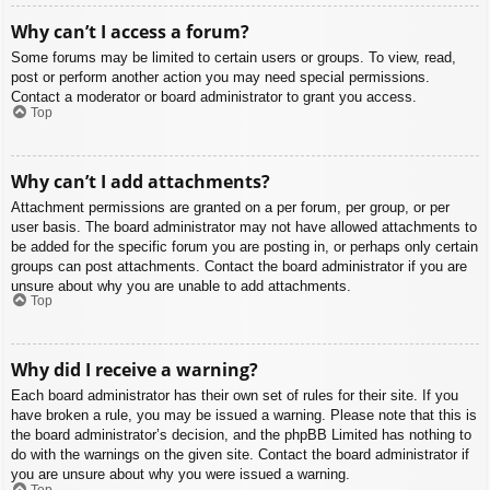
Why can’t I access a forum?
Some forums may be limited to certain users or groups. To view, read,
post or perform another action you may need special permissions.
Contact a moderator or board administrator to grant you access.
Top
Why can’t I add attachments?
Attachment permissions are granted on a per forum, per group, or per
user basis. The board administrator may not have allowed attachments to
be added for the specific forum you are posting in, or perhaps only certain
groups can post attachments. Contact the board administrator if you are
unsure about why you are unable to add attachments.
Top
Why did I receive a warning?
Each board administrator has their own set of rules for their site. If you
have broken a rule, you may be issued a warning. Please note that this is
the board administrator’s decision, and the phpBB Limited has nothing to
do with the warnings on the given site. Contact the board administrator if
you are unsure about why you were issued a warning.
Top