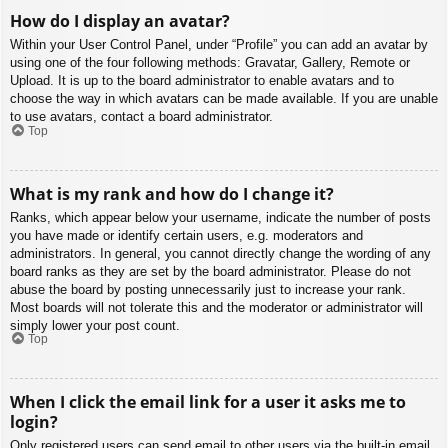
How do I display an avatar?
Within your User Control Panel, under “Profile” you can add an avatar by
using one of the four following methods: Gravatar, Gallery, Remote or
Upload. It is up to the board administrator to enable avatars and to
choose the way in which avatars can be made available. If you are unable
to use avatars, contact a board administrator.
Top
What is my rank and how do I change it?
Ranks, which appear below your username, indicate the number of posts
you have made or identify certain users, e.g. moderators and
administrators. In general, you cannot directly change the wording of any
board ranks as they are set by the board administrator. Please do not
abuse the board by posting unnecessarily just to increase your rank.
Most boards will not tolerate this and the moderator or administrator will
simply lower your post count.
Top
When I click the email link for a user it asks me to
login?
Only registered users can send email to other users via the built-in email