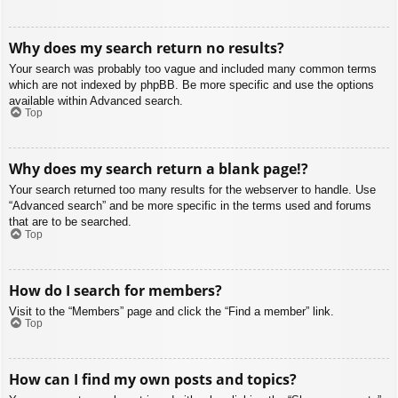
Why does my search return no results?
Your search was probably too vague and included many common terms
which are not indexed by phpBB. Be more specific and use the options
available within Advanced search.
Top
Why does my search return a blank page!?
Your search returned too many results for the webserver to handle. Use
“Advanced search” and be more specific in the terms used and forums
that are to be searched.
Top
How do I search for members?
Visit to the “Members” page and click the “Find a member” link.
Top
How can I find my own posts and topics?