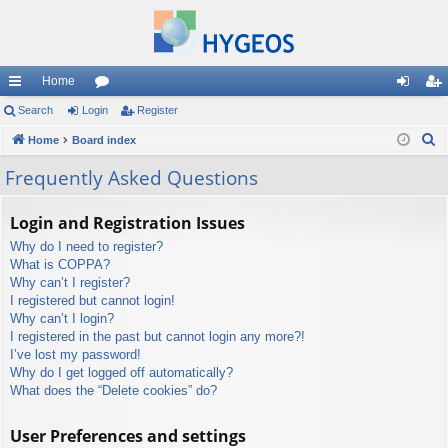
Home
ui
Search
Login
or
Register
og
eg
S
ck
Home
Board index
u
in
ist
e
lin
m
er
Frequently Asked Questions
a
ks
s
r
Login and Registration Issues
c
Why do I need to register?
h
What is COPPA?
Why can’t I register?
I registered but cannot login!
Why can’t I login?
I registered in the past but cannot login any more?!
I’ve lost my password!
Why do I get logged off automatically?
What does the “Delete cookies” do?
User Preferences and settings