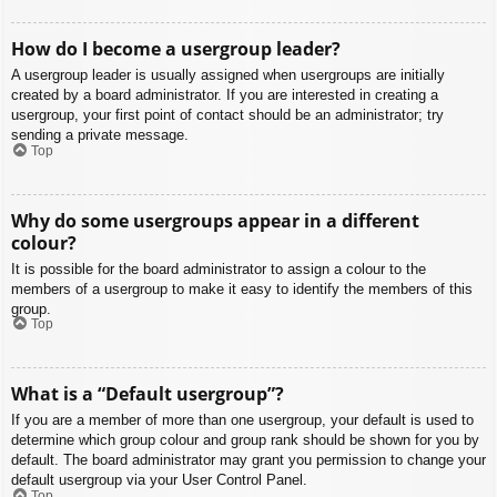
How do I become a usergroup leader?
A usergroup leader is usually assigned when usergroups are initially
created by a board administrator. If you are interested in creating a
usergroup, your first point of contact should be an administrator; try
sending a private message.
Top
Why do some usergroups appear in a different
colour?
It is possible for the board administrator to assign a colour to the
members of a usergroup to make it easy to identify the members of this
group.
Top
What is a “Default usergroup”?
If you are a member of more than one usergroup, your default is used to
determine which group colour and group rank should be shown for you by
default. The board administrator may grant you permission to change your
default usergroup via your User Control Panel.
Top