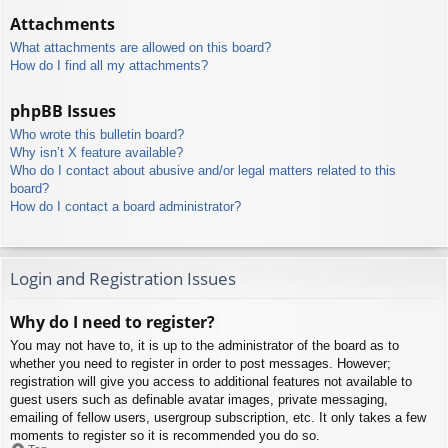
Attachments
What attachments are allowed on this board?
How do I find all my attachments?
phpBB Issues
Who wrote this bulletin board?
Why isn’t X feature available?
Who do I contact about abusive and/or legal matters related to this
board?
How do I contact a board administrator?
Login and Registration Issues
Why do I need to register?
You may not have to, it is up to the administrator of the board as to
whether you need to register in order to post messages. However;
registration will give you access to additional features not available to
guest users such as definable avatar images, private messaging,
emailing of fellow users, usergroup subscription, etc. It only takes a few
moments to register so it is recommended you do so.