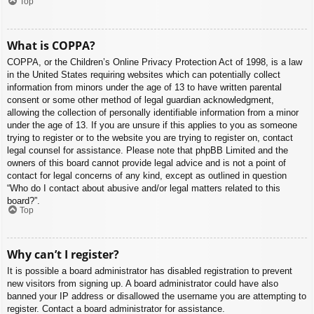
Top
What is COPPA?
COPPA, or the Children’s Online Privacy Protection Act of 1998, is a law
in the United States requiring websites which can potentially collect
information from minors under the age of 13 to have written parental
consent or some other method of legal guardian acknowledgment,
allowing the collection of personally identifiable information from a minor
under the age of 13. If you are unsure if this applies to you as someone
trying to register or to the website you are trying to register on, contact
legal counsel for assistance. Please note that phpBB Limited and the
owners of this board cannot provide legal advice and is not a point of
contact for legal concerns of any kind, except as outlined in question
“Who do I contact about abusive and/or legal matters related to this
board?”.
Top
Why can’t I register?
It is possible a board administrator has disabled registration to prevent
new visitors from signing up. A board administrator could have also
banned your IP address or disallowed the username you are attempting to
register. Contact a board administrator for assistance.