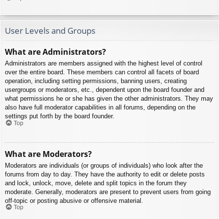
User Levels and Groups
What are Administrators?
Administrators are members assigned with the highest level of control
over the entire board. These members can control all facets of board
operation, including setting permissions, banning users, creating
usergroups or moderators, etc., dependent upon the board founder and
what permissions he or she has given the other administrators. They may
also have full moderator capabilities in all forums, depending on the
settings put forth by the board founder.
Top
What are Moderators?
Moderators are individuals (or groups of individuals) who look after the
forums from day to day. They have the authority to edit or delete posts
and lock, unlock, move, delete and split topics in the forum they
moderate. Generally, moderators are present to prevent users from going
off-topic or posting abusive or offensive material.
Top