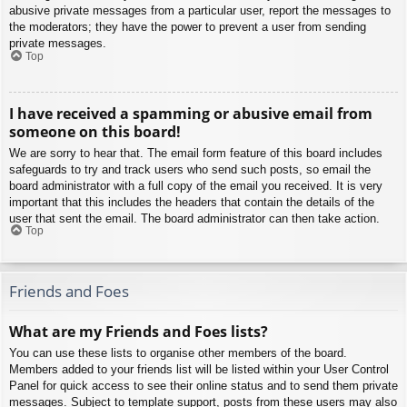
abusive private messages from a particular user, report the messages to
the moderators; they have the power to prevent a user from sending
private messages.
Top
I have received a spamming or abusive email from
someone on this board!
We are sorry to hear that. The email form feature of this board includes
safeguards to try and track users who send such posts, so email the
board administrator with a full copy of the email you received. It is very
important that this includes the headers that contain the details of the
user that sent the email. The board administrator can then take action.
Top
Friends and Foes
What are my Friends and Foes lists?
You can use these lists to organise other members of the board.
Members added to your friends list will be listed within your User Control
Panel for quick access to see their online status and to send them private
messages. Subject to template support, posts from these users may also