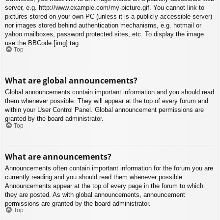
server, e.g. http://www.example.com/my-picture.gif. You cannot link to
pictures stored on your own PC (unless it is a publicly accessible server)
nor images stored behind authentication mechanisms, e.g. hotmail or
yahoo mailboxes, password protected sites, etc. To display the image
use the BBCode [img] tag.
Top
What are global announcements?
Global announcements contain important information and you should read
them whenever possible. They will appear at the top of every forum and
within your User Control Panel. Global announcement permissions are
granted by the board administrator.
Top
What are announcements?
Announcements often contain important information for the forum you are
currently reading and you should read them whenever possible.
Announcements appear at the top of every page in the forum to which
they are posted. As with global announcements, announcement
permissions are granted by the board administrator.
Top