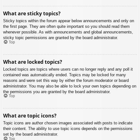
What are sticky topics?
Sticky topics within the forum appear below announcements and only on
the first page. They are often quite important so you should read them
whenever possible. As with announcements and global announcements,
sticky topic permissions are granted by the board administrator.
Top
What are locked topics?
Locked topics are topics where users can no longer reply and any poll it
contained was automatically ended. Topics may be locked for many
reasons and were set this way by either the forum moderator or board
administrator. You may also be able to lock your own topics depending on
the permissions you are granted by the board administrator.
Top
What are topic icons?
Topic icons are author chosen images associated with posts to indicate
their content. The ability to use topic icons depends on the permissions
set by the board administrator.
Top