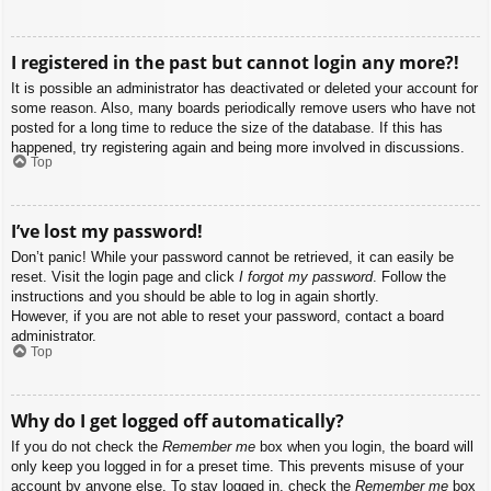
I registered in the past but cannot login any more?!
It is possible an administrator has deactivated or deleted your account for
some reason. Also, many boards periodically remove users who have not
posted for a long time to reduce the size of the database. If this has
happened, try registering again and being more involved in discussions.
Top
I’ve lost my password!
Don’t panic! While your password cannot be retrieved, it can easily be
reset. Visit the login page and click
I forgot my password
. Follow the
instructions and you should be able to log in again shortly.
However, if you are not able to reset your password, contact a board
administrator.
Top
Why do I get logged off automatically?
If you do not check the
Remember me
box when you login, the board will
only keep you logged in for a preset time. This prevents misuse of your
account by anyone else. To stay logged in, check the
Remember me
box