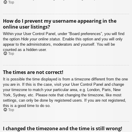
Top
How do I prevent my username appearing in the
online user listings?
Within your User Control Panel, under “Board preferences”, you will find
the option
Hide your online status
. Enable this option and you will only
appear to the administrators, moderators and yourself. You will be
counted as a hidden user.
Top
The times are not correct!
It is possible the time displayed is from a timezone different from the one
you are in. If this is the case, visit your User Control Panel and change
your timezone to match your particular area, e.g. London, Paris, New
York, Sydney, etc. Please note that changing the timezone, like most
settings, can only be done by registered users. If you are not registered,
this is a good time to do so.
Top
I changed the timezone and the time is still wrong!