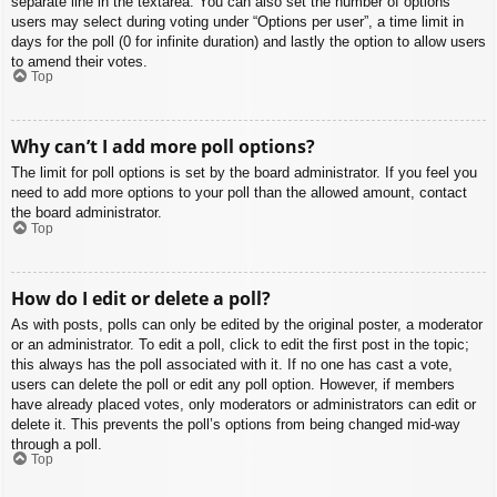
separate line in the textarea. You can also set the number of options
users may select during voting under “Options per user”, a time limit in
days for the poll (0 for infinite duration) and lastly the option to allow users
to amend their votes.
Top
Why can’t I add more poll options?
The limit for poll options is set by the board administrator. If you feel you
need to add more options to your poll than the allowed amount, contact
the board administrator.
Top
How do I edit or delete a poll?
As with posts, polls can only be edited by the original poster, a moderator
or an administrator. To edit a poll, click to edit the first post in the topic;
this always has the poll associated with it. If no one has cast a vote,
users can delete the poll or edit any poll option. However, if members
have already placed votes, only moderators or administrators can edit or
delete it. This prevents the poll’s options from being changed mid-way
through a poll.
Top