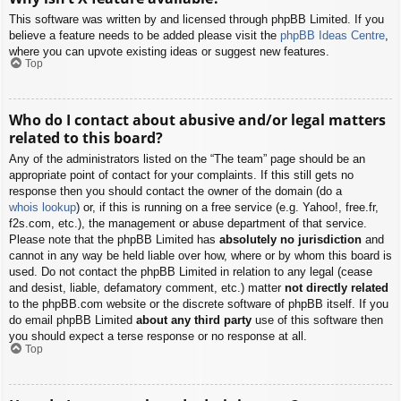
This software was written by and licensed through phpBB Limited. If you
believe a feature needs to be added please visit the
phpBB Ideas Centre
,
where you can upvote existing ideas or suggest new features.
Top
Who do I contact about abusive and/or legal matters
related to this board?
Any of the administrators listed on the “The team” page should be an
appropriate point of contact for your complaints. If this still gets no
response then you should contact the owner of the domain (do a
whois lookup
) or, if this is running on a free service (e.g. Yahoo!, free.fr,
f2s.com, etc.), the management or abuse department of that service.
Please note that the phpBB Limited has
absolutely no jurisdiction
and
cannot in any way be held liable over how, where or by whom this board is
used. Do not contact the phpBB Limited in relation to any legal (cease
and desist, liable, defamatory comment, etc.) matter
not directly related
to the phpBB.com website or the discrete software of phpBB itself. If you
do email phpBB Limited
about any third party
use of this software then
you should expect a terse response or no response at all.
Top