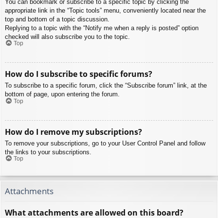
You can bookmark or subscribe to a specific topic by clicking the
appropriate link in the “Topic tools” menu, conveniently located near the
top and bottom of a topic discussion.
Replying to a topic with the “Notify me when a reply is posted” option
checked will also subscribe you to the topic.
Top
How do I subscribe to specific forums?
To subscribe to a specific forum, click the “Subscribe forum” link, at the
bottom of page, upon entering the forum.
Top
How do I remove my subscriptions?
To remove your subscriptions, go to your User Control Panel and follow
the links to your subscriptions.
Top
Attachments
What attachments are allowed on this board?