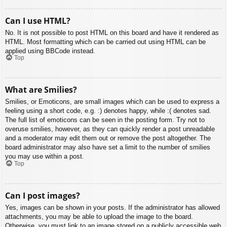
Can I use HTML?
No. It is not possible to post HTML on this board and have it rendered as
HTML. Most formatting which can be carried out using HTML can be
applied using BBCode instead.
Top
What are Smilies?
Smilies, or Emoticons, are small images which can be used to express a
feeling using a short code, e.g. :) denotes happy, while :( denotes sad.
The full list of emoticons can be seen in the posting form. Try not to
overuse smilies, however, as they can quickly render a post unreadable
and a moderator may edit them out or remove the post altogether. The
board administrator may also have set a limit to the number of smilies
you may use within a post.
Top
Can I post images?
Yes, images can be shown in your posts. If the administrator has allowed
attachments, you may be able to upload the image to the board.
Otherwise, you must link to an image stored on a publicly accessible web