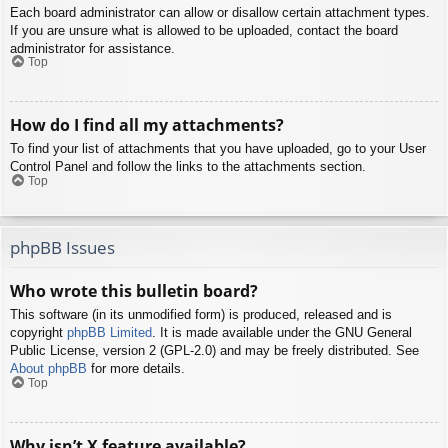
Each board administrator can allow or disallow certain attachment types.
If you are unsure what is allowed to be uploaded, contact the board
administrator for assistance.
Top
How do I find all my attachments?
To find your list of attachments that you have uploaded, go to your User
Control Panel and follow the links to the attachments section.
Top
phpBB Issues
Who wrote this bulletin board?
This software (in its unmodified form) is produced, released and is
copyright
phpBB Limited
. It is made available under the GNU General
Public License, version 2 (GPL-2.0) and may be freely distributed. See
About phpBB
for more details.
Top
Why isn’t X feature available?