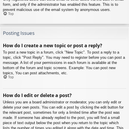
form, and only if the administrator has enabled this feature. This is to
prevent malicious use of the email system by anonymous users.
Top
Posting Issues
How do I create a new topic or post a reply?
To post a new topic in a forum, click "New Topic". To post a reply to a
topic, click "Post Reply". You may need to register before you can post a
message. A list of your permissions in each forum is available at the
bottom of the forum and topic screens. Example: You can post new
topics, You can post attachments, etc.
Top
How do I edit or delete a post?
Unless you are a board administrator or moderator, you can only edit or
delete your own posts. You can edit a post by clicking the edit button for
the relevant post, sometimes for only a limited time after the post was
made. If someone has already replied to the post, you will find a small
piece of text output below the post when you return to the topic which
lists the number of times you edited it along with the date and time. This