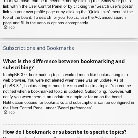
Your own posts can be retrieved either by clicking the “Show your posts”
link within the User Control Panel or by clicking the “Search user’s posts”
link via your own profile page or by clicking the “Quick links” menu at the
top of the board. To search for your topics, use the Advanced search
page and fill in the various options appropriately.
Top
Subscriptions and Bookmarks
What is the difference between bookmarking and
subscribing?
In phpBB 3.0, bookmarking topics worked much like bookmarking in a
web browser. You were not alerted when there was an update. As of
phpBB 3.1, bookmarking is more like subscribing to a topic. You can be
notified when a bookmarked topic is updated. Subscribing, however, will
notify you when there is an update to a topic or forum on the board.
Notification options for bookmarks and subscriptions can be configured in
the User Control Panel, under “Board preferences”.
Top
How do I bookmark or subscribe to specific topics?