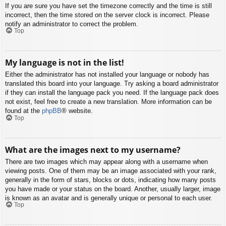
If you are sure you have set the timezone correctly and the time is still
incorrect, then the time stored on the server clock is incorrect. Please
notify an administrator to correct the problem.
Top
My language is not in the list!
Either the administrator has not installed your language or nobody has
translated this board into your language. Try asking a board administrator
if they can install the language pack you need. If the language pack does
not exist, feel free to create a new translation. More information can be
found at the
phpBB
® website.
Top
What are the images next to my username?
There are two images which may appear along with a username when
viewing posts. One of them may be an image associated with your rank,
generally in the form of stars, blocks or dots, indicating how many posts
you have made or your status on the board. Another, usually larger, image
is known as an avatar and is generally unique or personal to each user.
Top