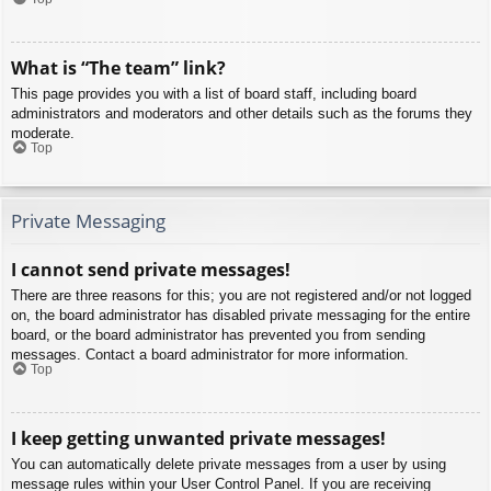
What is “The team” link?
This page provides you with a list of board staff, including board
administrators and moderators and other details such as the forums they
moderate.
Top
Private Messaging
I cannot send private messages!
There are three reasons for this; you are not registered and/or not logged
on, the board administrator has disabled private messaging for the entire
board, or the board administrator has prevented you from sending
messages. Contact a board administrator for more information.
Top
I keep getting unwanted private messages!
You can automatically delete private messages from a user by using
message rules within your User Control Panel. If you are receiving