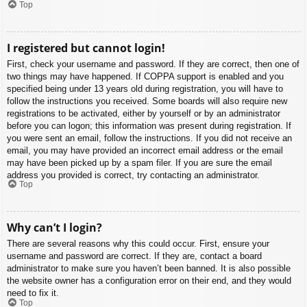
Top
I registered but cannot login!
First, check your username and password. If they are correct, then one of
two things may have happened. If COPPA support is enabled and you
specified being under 13 years old during registration, you will have to
follow the instructions you received. Some boards will also require new
registrations to be activated, either by yourself or by an administrator
before you can logon; this information was present during registration. If
you were sent an email, follow the instructions. If you did not receive an
email, you may have provided an incorrect email address or the email
may have been picked up by a spam filer. If you are sure the email
address you provided is correct, try contacting an administrator.
Top
Why can’t I login?
There are several reasons why this could occur. First, ensure your
username and password are correct. If they are, contact a board
administrator to make sure you haven’t been banned. It is also possible
the website owner has a configuration error on their end, and they would
need to fix it.
Top