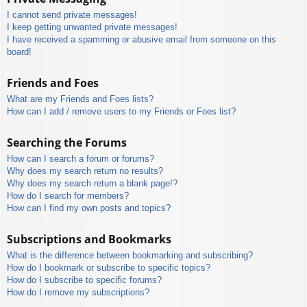
I cannot send private messages!
I keep getting unwanted private messages!
I have received a spamming or abusive email from someone on this
board!
Friends and Foes
What are my Friends and Foes lists?
How can I add / remove users to my Friends or Foes list?
Searching the Forums
How can I search a forum or forums?
Why does my search return no results?
Why does my search return a blank page!?
How do I search for members?
How can I find my own posts and topics?
Subscriptions and Bookmarks
What is the difference between bookmarking and subscribing?
How do I bookmark or subscribe to specific topics?
How do I subscribe to specific forums?
How do I remove my subscriptions?