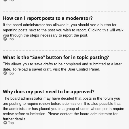
How can I report posts to a moderator?
If the board administrator has allowed it, you should see a button for
reporting posts next to the post you wish to report. Clicking this will walk
you through the steps necessary to report the post.
Top
What is the “Save” button for in topic posting?
This allows you to save drafts to be completed and submitted at a later
date. To reload a saved draft, visit the User Control Panel.
Top
Why does my post need to be approved?
The board administrator may have decided that posts in the forum you
are posting to require review before submission. It is also possible that
the administrator has placed you in a group of users whose posts require
review before submission. Please contact the board administrator for
further details.
Top