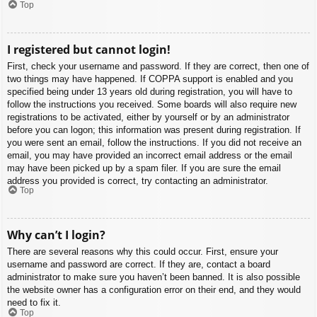
Top
I registered but cannot login!
First, check your username and password. If they are correct, then one of
two things may have happened. If COPPA support is enabled and you
specified being under 13 years old during registration, you will have to
follow the instructions you received. Some boards will also require new
registrations to be activated, either by yourself or by an administrator
before you can logon; this information was present during registration. If
you were sent an email, follow the instructions. If you did not receive an
email, you may have provided an incorrect email address or the email
may have been picked up by a spam filer. If you are sure the email
address you provided is correct, try contacting an administrator.
Top
Why can’t I login?
There are several reasons why this could occur. First, ensure your
username and password are correct. If they are, contact a board
administrator to make sure you haven’t been banned. It is also possible
the website owner has a configuration error on their end, and they would
need to fix it.
Top