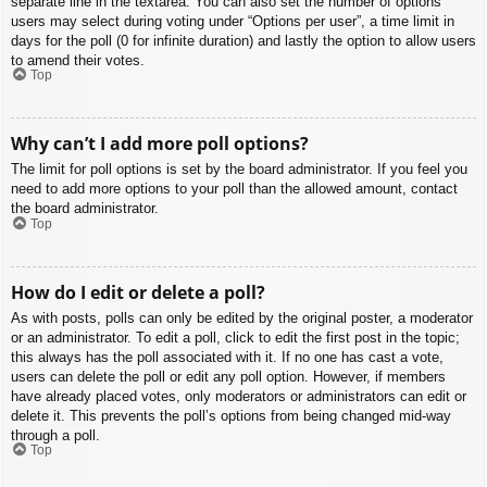
separate line in the textarea. You can also set the number of options
users may select during voting under “Options per user”, a time limit in
days for the poll (0 for infinite duration) and lastly the option to allow users
to amend their votes.
Top
Why can’t I add more poll options?
The limit for poll options is set by the board administrator. If you feel you
need to add more options to your poll than the allowed amount, contact
the board administrator.
Top
How do I edit or delete a poll?
As with posts, polls can only be edited by the original poster, a moderator
or an administrator. To edit a poll, click to edit the first post in the topic;
this always has the poll associated with it. If no one has cast a vote,
users can delete the poll or edit any poll option. However, if members
have already placed votes, only moderators or administrators can edit or
delete it. This prevents the poll’s options from being changed mid-way
through a poll.
Top