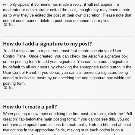
will only appear if someone has made a reply; it will not appear if a
moderator or administrator edited the post, though they may leave a note
as to why they’ve edited the post at their own discretion. Please note that
normal users cannot delete a post once someone has replied.
Top
How do I add a signature to my post?
To add a signature to a post you must first create one via your User
Control Panel. Once created, you can check the
Attach a signature
box
on the posting form to add your signature. You can also add a signature
by default to all your posts by checking the appropriate radio button in the
User Control Panel. If you do so, you can still prevent a signature being
added to individual posts by un-checking the add signature box within the
posting form.
Top
How do I create a poll?
When posting a new topic or editing the first post of a topic, click the “Poll
creation” tab below the main posting form; if you cannot see this, you do
not have appropriate permissions to create polls. Enter a title and at least
two options in the appropriate fields, making sure each option is on a