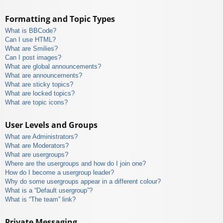
Formatting and Topic Types
What is BBCode?
Can I use HTML?
What are Smilies?
Can I post images?
What are global announcements?
What are announcements?
What are sticky topics?
What are locked topics?
What are topic icons?
User Levels and Groups
What are Administrators?
What are Moderators?
What are usergroups?
Where are the usergroups and how do I join one?
How do I become a usergroup leader?
Why do some usergroups appear in a different colour?
What is a “Default usergroup”?
What is “The team” link?
Private Messaging