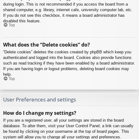
during login. This is not recommended if you access the board from a
shared computer, e.g. library, internet cafe, university computer lab, etc.
If you do not see this checkbox, it means a board administrator has
disabled this feature.
Top
What does the “Delete cookies” do?
“Delete cookies” deletes the cookies created by phpBB which keep you
authenticated and logged into the board. Cookies also provide functions
such as read tracking if they have been enabled by a board administrator.
If you are having login or logout problems, deleting board cookies may
help.
Top
User Preferences and settings
How do I change my settings?
If you are a registered user, all your settings are stored in the board
database. To alter them, visit your User Control Panel; a link can usually
be found by clicking on your username at the top of board pages. This
system will allow you to change all your settings and preferences.