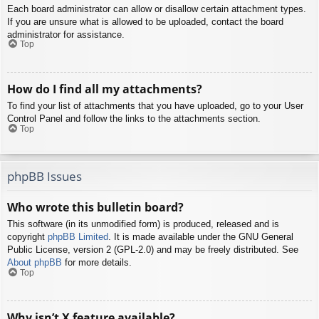
Each board administrator can allow or disallow certain attachment types.
If you are unsure what is allowed to be uploaded, contact the board
administrator for assistance.
Top
How do I find all my attachments?
To find your list of attachments that you have uploaded, go to your User
Control Panel and follow the links to the attachments section.
Top
phpBB Issues
Who wrote this bulletin board?
This software (in its unmodified form) is produced, released and is
copyright
phpBB Limited
. It is made available under the GNU General
Public License, version 2 (GPL-2.0) and may be freely distributed. See
About phpBB
for more details.
Top
Why isn’t X feature available?