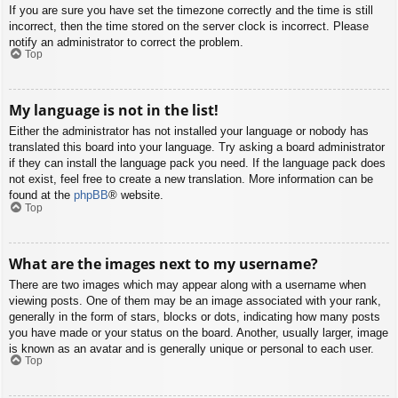
If you are sure you have set the timezone correctly and the time is still
incorrect, then the time stored on the server clock is incorrect. Please
notify an administrator to correct the problem.
Top
My language is not in the list!
Either the administrator has not installed your language or nobody has
translated this board into your language. Try asking a board administrator
if they can install the language pack you need. If the language pack does
not exist, feel free to create a new translation. More information can be
found at the
phpBB
® website.
Top
What are the images next to my username?
There are two images which may appear along with a username when
viewing posts. One of them may be an image associated with your rank,
generally in the form of stars, blocks or dots, indicating how many posts
you have made or your status on the board. Another, usually larger, image
is known as an avatar and is generally unique or personal to each user.
Top