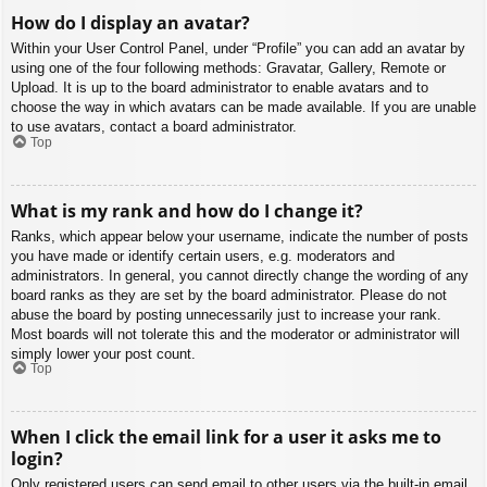
How do I display an avatar?
Within your User Control Panel, under “Profile” you can add an avatar by
using one of the four following methods: Gravatar, Gallery, Remote or
Upload. It is up to the board administrator to enable avatars and to
choose the way in which avatars can be made available. If you are unable
to use avatars, contact a board administrator.
Top
What is my rank and how do I change it?
Ranks, which appear below your username, indicate the number of posts
you have made or identify certain users, e.g. moderators and
administrators. In general, you cannot directly change the wording of any
board ranks as they are set by the board administrator. Please do not
abuse the board by posting unnecessarily just to increase your rank.
Most boards will not tolerate this and the moderator or administrator will
simply lower your post count.
Top
When I click the email link for a user it asks me to
login?
Only registered users can send email to other users via the built-in email