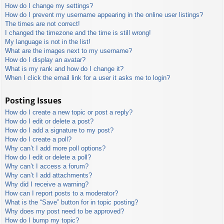
How do I change my settings?
How do I prevent my username appearing in the online user listings?
The times are not correct!
I changed the timezone and the time is still wrong!
My language is not in the list!
What are the images next to my username?
How do I display an avatar?
What is my rank and how do I change it?
When I click the email link for a user it asks me to login?
Posting Issues
How do I create a new topic or post a reply?
How do I edit or delete a post?
How do I add a signature to my post?
How do I create a poll?
Why can’t I add more poll options?
How do I edit or delete a poll?
Why can’t I access a forum?
Why can’t I add attachments?
Why did I receive a warning?
How can I report posts to a moderator?
What is the “Save” button for in topic posting?
Why does my post need to be approved?
How do I bump my topic?