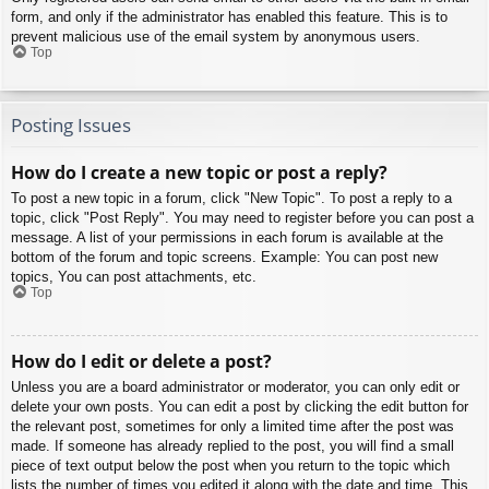
form, and only if the administrator has enabled this feature. This is to
prevent malicious use of the email system by anonymous users.
Top
Posting Issues
How do I create a new topic or post a reply?
To post a new topic in a forum, click "New Topic". To post a reply to a
topic, click "Post Reply". You may need to register before you can post a
message. A list of your permissions in each forum is available at the
bottom of the forum and topic screens. Example: You can post new
topics, You can post attachments, etc.
Top
How do I edit or delete a post?
Unless you are a board administrator or moderator, you can only edit or
delete your own posts. You can edit a post by clicking the edit button for
the relevant post, sometimes for only a limited time after the post was
made. If someone has already replied to the post, you will find a small
piece of text output below the post when you return to the topic which
lists the number of times you edited it along with the date and time. This