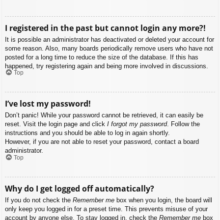
I registered in the past but cannot login any more?!
It is possible an administrator has deactivated or deleted your account for
some reason. Also, many boards periodically remove users who have not
posted for a long time to reduce the size of the database. If this has
happened, try registering again and being more involved in discussions.
Top
I’ve lost my password!
Don’t panic! While your password cannot be retrieved, it can easily be
reset. Visit the login page and click
I forgot my password
. Follow the
instructions and you should be able to log in again shortly.
However, if you are not able to reset your password, contact a board
administrator.
Top
Why do I get logged off automatically?
If you do not check the
Remember me
box when you login, the board will
only keep you logged in for a preset time. This prevents misuse of your
account by anyone else. To stay logged in, check the
Remember me
box