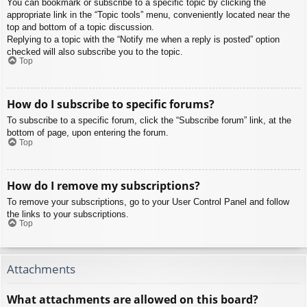
You can bookmark or subscribe to a specific topic by clicking the
appropriate link in the “Topic tools” menu, conveniently located near the
top and bottom of a topic discussion.
Replying to a topic with the “Notify me when a reply is posted” option
checked will also subscribe you to the topic.
Top
How do I subscribe to specific forums?
To subscribe to a specific forum, click the “Subscribe forum” link, at the
bottom of page, upon entering the forum.
Top
How do I remove my subscriptions?
To remove your subscriptions, go to your User Control Panel and follow
the links to your subscriptions.
Top
Attachments
What attachments are allowed on this board?