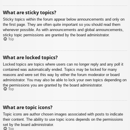
What are sticky topics?
Sticky topics within the forum appear below announcements and only on
the first page. They are often quite important so you should read them
whenever possible. As with announcements and global announcements,
sticky topic permissions are granted by the board administrator.
Top
What are locked topics?
Locked topics are topics where users can no longer reply and any poll it
contained was automatically ended. Topics may be locked for many
reasons and were set this way by either the forum moderator or board
administrator. You may also be able to lock your own topics depending on
the permissions you are granted by the board administrator.
Top
What are topic icons?
Topic icons are author chosen images associated with posts to indicate
their content. The ability to use topic icons depends on the permissions
set by the board administrator.
Top