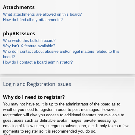
Attachments
What attachments are allowed on this board?
How do I find all my attachments?
phpBB Issues
Who wrote this bulletin board?
Why isn’t X feature available?
Who do I contact about abusive and/or legal matters related to this
board?
How do I contact a board administrator?
Login and Registration Issues
Why do I need to register?
You may not have to, it is up to the administrator of the board as to
whether you need to register in order to post messages. However;
registration will give you access to additional features not available to
guest users such as definable avatar images, private messaging,
emailing of fellow users, usergroup subscription, etc. It only takes a few
moments to register so it is recommended you do so.