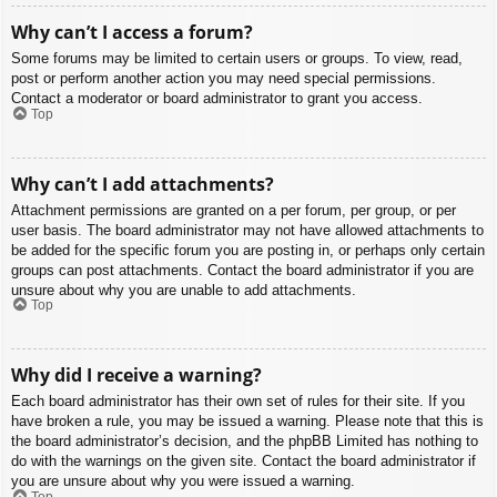
Why can’t I access a forum?
Some forums may be limited to certain users or groups. To view, read,
post or perform another action you may need special permissions.
Contact a moderator or board administrator to grant you access.
Top
Why can’t I add attachments?
Attachment permissions are granted on a per forum, per group, or per
user basis. The board administrator may not have allowed attachments to
be added for the specific forum you are posting in, or perhaps only certain
groups can post attachments. Contact the board administrator if you are
unsure about why you are unable to add attachments.
Top
Why did I receive a warning?
Each board administrator has their own set of rules for their site. If you
have broken a rule, you may be issued a warning. Please note that this is
the board administrator’s decision, and the phpBB Limited has nothing to
do with the warnings on the given site. Contact the board administrator if
you are unsure about why you were issued a warning.
Top