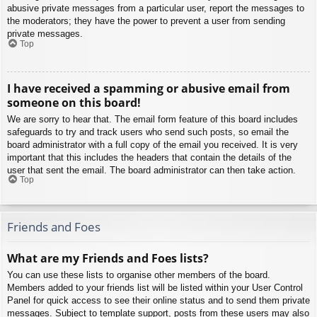
abusive private messages from a particular user, report the messages to
the moderators; they have the power to prevent a user from sending
private messages.
Top
I have received a spamming or abusive email from
someone on this board!
We are sorry to hear that. The email form feature of this board includes
safeguards to try and track users who send such posts, so email the
board administrator with a full copy of the email you received. It is very
important that this includes the headers that contain the details of the
user that sent the email. The board administrator can then take action.
Top
Friends and Foes
What are my Friends and Foes lists?
You can use these lists to organise other members of the board.
Members added to your friends list will be listed within your User Control
Panel for quick access to see their online status and to send them private
messages. Subject to template support, posts from these users may also