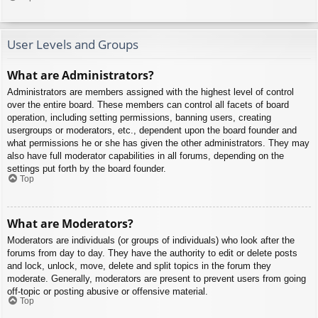
User Levels and Groups
What are Administrators?
Administrators are members assigned with the highest level of control
over the entire board. These members can control all facets of board
operation, including setting permissions, banning users, creating
usergroups or moderators, etc., dependent upon the board founder and
what permissions he or she has given the other administrators. They may
also have full moderator capabilities in all forums, depending on the
settings put forth by the board founder.
Top
What are Moderators?
Moderators are individuals (or groups of individuals) who look after the
forums from day to day. They have the authority to edit or delete posts
and lock, unlock, move, delete and split topics in the forum they
moderate. Generally, moderators are present to prevent users from going
off-topic or posting abusive or offensive material.
Top