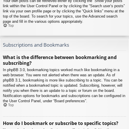
Your own posts can be retrieved either by clicking the “Show your posts”
link within the User Control Panel or by clicking the “Search user’s posts”
link via your own profile page or by clicking the “Quick links” menu at the
top of the board. To search for your topics, use the Advanced search
page and fill in the various options appropriately.
Top
Subscriptions and Bookmarks
What is the difference between bookmarking and
subscribing?
In phpBB 3.0, bookmarking topics worked much like bookmarking in a
web browser. You were not alerted when there was an update. As of
phpBB 3.1, bookmarking is more like subscribing to a topic. You can be
notified when a bookmarked topic is updated. Subscribing, however, will
notify you when there is an update to a topic or forum on the board.
Notification options for bookmarks and subscriptions can be configured in
the User Control Panel, under “Board preferences”.
Top
How do I bookmark or subscribe to specific topics?