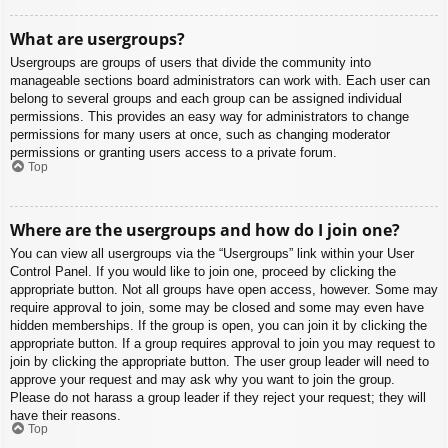
What are usergroups?
Usergroups are groups of users that divide the community into
manageable sections board administrators can work with. Each user can
belong to several groups and each group can be assigned individual
permissions. This provides an easy way for administrators to change
permissions for many users at once, such as changing moderator
permissions or granting users access to a private forum.
Top
Where are the usergroups and how do I join one?
You can view all usergroups via the “Usergroups” link within your User
Control Panel. If you would like to join one, proceed by clicking the
appropriate button. Not all groups have open access, however. Some may
require approval to join, some may be closed and some may even have
hidden memberships. If the group is open, you can join it by clicking the
appropriate button. If a group requires approval to join you may request to
join by clicking the appropriate button. The user group leader will need to
approve your request and may ask why you want to join the group.
Please do not harass a group leader if they reject your request; they will
have their reasons.
Top