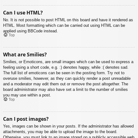
Can I use HTML?
No. It is not possible to post HTML on this board and have it rendered as
HTML. Most formatting which can be carried out using HTML can be
applied using BBCode instead.
Top
What are Smilies?
Smilies, or Emoticons, are small images which can be used to express a
feeling using a short code, e.g. :) denotes happy, while :( denotes sad.
The full list of emoticons can be seen in the posting form. Try not to
overuse smilies, however, as they can quickly render a post unreadable
and a moderator may edit them out or remove the post altogether. The
board administrator may also have set a limit to the number of smilies
you may use within a post.
Top
Can I post images?
Yes, images can be shown in your posts. If the administrator has allowed
attachments, you may be able to upload the image to the board.
Otherwise, you must link to an image stored on a publicly accessible web