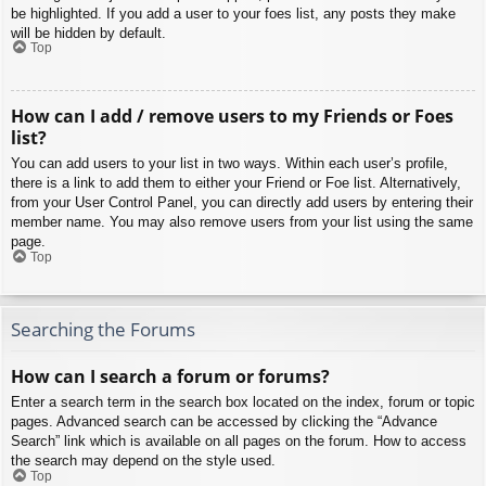
be highlighted. If you add a user to your foes list, any posts they make
will be hidden by default.
Top
How can I add / remove users to my Friends or Foes
list?
You can add users to your list in two ways. Within each user’s profile,
there is a link to add them to either your Friend or Foe list. Alternatively,
from your User Control Panel, you can directly add users by entering their
member name. You may also remove users from your list using the same
page.
Top
Searching the Forums
How can I search a forum or forums?
Enter a search term in the search box located on the index, forum or topic
pages. Advanced search can be accessed by clicking the “Advance
Search” link which is available on all pages on the forum. How to access
the search may depend on the style used.
Top