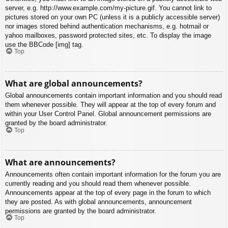
server, e.g. http://www.example.com/my-picture.gif. You cannot link to
pictures stored on your own PC (unless it is a publicly accessible server)
nor images stored behind authentication mechanisms, e.g. hotmail or
yahoo mailboxes, password protected sites, etc. To display the image
use the BBCode [img] tag.
Top
What are global announcements?
Global announcements contain important information and you should read
them whenever possible. They will appear at the top of every forum and
within your User Control Panel. Global announcement permissions are
granted by the board administrator.
Top
What are announcements?
Announcements often contain important information for the forum you are
currently reading and you should read them whenever possible.
Announcements appear at the top of every page in the forum to which
they are posted. As with global announcements, announcement
permissions are granted by the board administrator.
Top