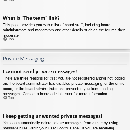
What is “The team” link?
This page provides you with a list of board staff, including board
administrators and moderators and other details such as the forums they
moderate.
Top
Private Messaging
I cannot send private messages!
There are three reasons for this; you are not registered and/or not logged
on, the board administrator has disabled private messaging for the entire
board, or the board administrator has prevented you from sending
messages. Contact a board administrator for more information.
Top
I keep getting unwanted private messages!
You can automatically delete private messages from a user by using
message rules within your User Control Panel. If you are receiving