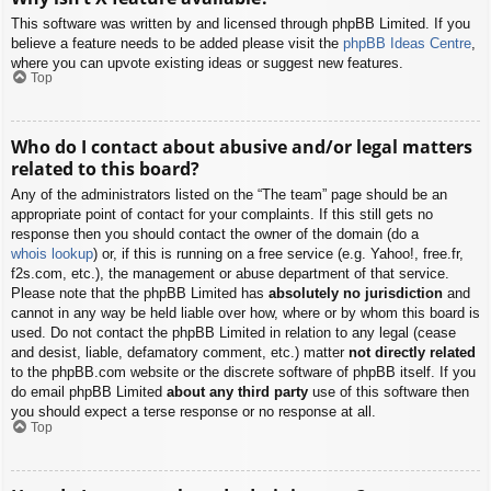
This software was written by and licensed through phpBB Limited. If you
believe a feature needs to be added please visit the
phpBB Ideas Centre
,
where you can upvote existing ideas or suggest new features.
Top
Who do I contact about abusive and/or legal matters
related to this board?
Any of the administrators listed on the “The team” page should be an
appropriate point of contact for your complaints. If this still gets no
response then you should contact the owner of the domain (do a
whois lookup
) or, if this is running on a free service (e.g. Yahoo!, free.fr,
f2s.com, etc.), the management or abuse department of that service.
Please note that the phpBB Limited has
absolutely no jurisdiction
and
cannot in any way be held liable over how, where or by whom this board is
used. Do not contact the phpBB Limited in relation to any legal (cease
and desist, liable, defamatory comment, etc.) matter
not directly related
to the phpBB.com website or the discrete software of phpBB itself. If you
do email phpBB Limited
about any third party
use of this software then
you should expect a terse response or no response at all.
Top