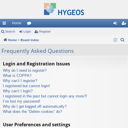
Home
ui
Search
Login
or
Register
og
eg
S
ck
Home
Board index
u
in
ist
e
lin
m
er
Frequently Asked Questions
a
ks
s
r
Login and Registration Issues
c
Why do I need to register?
h
What is COPPA?
Why can’t I register?
I registered but cannot login!
Why can’t I login?
I registered in the past but cannot login any more?!
I’ve lost my password!
Why do I get logged off automatically?
What does the “Delete cookies” do?
User Preferences and settings