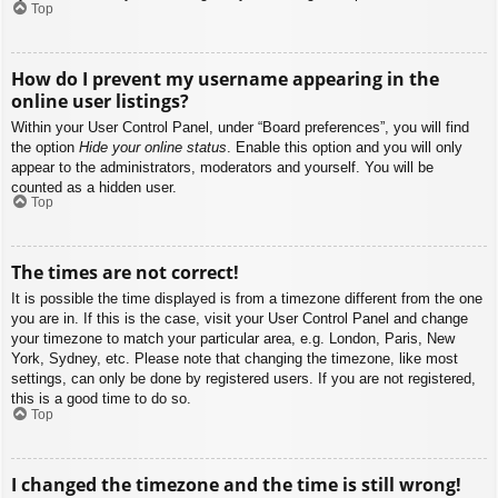
Top
How do I prevent my username appearing in the
online user listings?
Within your User Control Panel, under “Board preferences”, you will find
the option
Hide your online status
. Enable this option and you will only
appear to the administrators, moderators and yourself. You will be
counted as a hidden user.
Top
The times are not correct!
It is possible the time displayed is from a timezone different from the one
you are in. If this is the case, visit your User Control Panel and change
your timezone to match your particular area, e.g. London, Paris, New
York, Sydney, etc. Please note that changing the timezone, like most
settings, can only be done by registered users. If you are not registered,
this is a good time to do so.
Top
I changed the timezone and the time is still wrong!