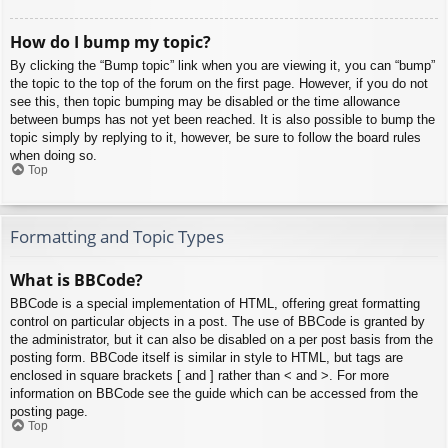
How do I bump my topic?
By clicking the “Bump topic” link when you are viewing it, you can “bump”
the topic to the top of the forum on the first page. However, if you do not
see this, then topic bumping may be disabled or the time allowance
between bumps has not yet been reached. It is also possible to bump the
topic simply by replying to it, however, be sure to follow the board rules
when doing so.
Top
Formatting and Topic Types
What is BBCode?
BBCode is a special implementation of HTML, offering great formatting
control on particular objects in a post. The use of BBCode is granted by
the administrator, but it can also be disabled on a per post basis from the
posting form. BBCode itself is similar in style to HTML, but tags are
enclosed in square brackets [ and ] rather than < and >. For more
information on BBCode see the guide which can be accessed from the
posting page.
Top