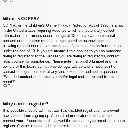
Top
What is COPPA?
COPPA, or the Children’s Online Privacy Protection Act of 1998, is a law
in the United States requiring websites which can potentially collect
information from minors under the age of 13 to have written parental
consent or some other method of legal guardian acknowledgment,
allowing the collection of personally identifiable information from a minor
under the age of 13. If you are unsure if this applies to you as someone
trying to register or to the website you are trying to register on, contact
legal counsel for assistance. Please note that phpBB Limited and the
owners of this board cannot provide legal advice and is not a point of
contact for legal concerns of any kind, except as outlined in question
“Who do I contact about abusive and/or legal matters related to this
board?”.
Top
Why can’t I register?
It is possible a board administrator has disabled registration to prevent
new visitors from signing up. A board administrator could have also
banned your IP address or disallowed the username you are attempting to
register. Contact a board administrator for assistance.