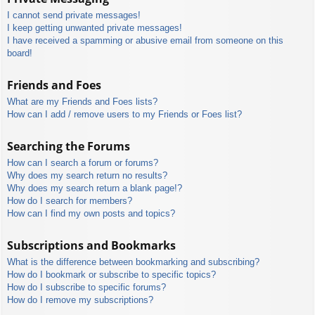
I cannot send private messages!
I keep getting unwanted private messages!
I have received a spamming or abusive email from someone on this
board!
Friends and Foes
What are my Friends and Foes lists?
How can I add / remove users to my Friends or Foes list?
Searching the Forums
How can I search a forum or forums?
Why does my search return no results?
Why does my search return a blank page!?
How do I search for members?
How can I find my own posts and topics?
Subscriptions and Bookmarks
What is the difference between bookmarking and subscribing?
How do I bookmark or subscribe to specific topics?
How do I subscribe to specific forums?
How do I remove my subscriptions?