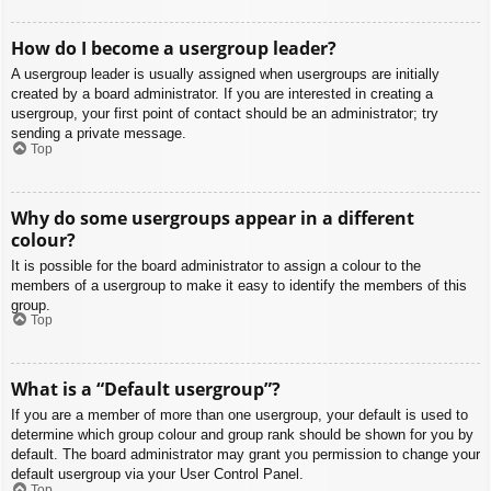
How do I become a usergroup leader?
A usergroup leader is usually assigned when usergroups are initially
created by a board administrator. If you are interested in creating a
usergroup, your first point of contact should be an administrator; try
sending a private message.
Top
Why do some usergroups appear in a different
colour?
It is possible for the board administrator to assign a colour to the
members of a usergroup to make it easy to identify the members of this
group.
Top
What is a “Default usergroup”?
If you are a member of more than one usergroup, your default is used to
determine which group colour and group rank should be shown for you by
default. The board administrator may grant you permission to change your
default usergroup via your User Control Panel.
Top