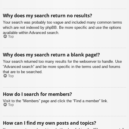
Why does my search return no results?
Your search was probably too vague and included many common terms
which are not indexed by phpBB. Be more specific and use the options
available within Advanced search.
Top
Why does my search return a blank page!?
Your search returned too many results for the webserver to handle. Use
“Advanced search” and be more specific in the terms used and forums
that are to be searched.
Top
How do I search for members?
Visit to the “Members” page and click the “Find a member” link.
Top
How can I find my own posts and topics?