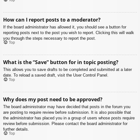
How can I report posts to a moderator?
If the board administrator has allowed it, you should see a button for
reporting posts next to the post you wish to report. Clicking this will walk
you through the steps necessary to report the post.
Top
What is the “Save” button for in topic posting?
This allows you to save drafts to be completed and submitted at a later
date. To reload a saved draft, visit the User Control Panel.
Top
Why does my post need to be approved?
The board administrator may have decided that posts in the forum you
are posting to require review before submission. It is also possible that
the administrator has placed you in a group of users whose posts require
review before submission. Please contact the board administrator for
further details.
Top