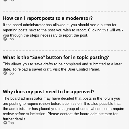
How can I report posts to a moderator?
If the board administrator has allowed it, you should see a button for
reporting posts next to the post you wish to report. Clicking this will walk
you through the steps necessary to report the post.
Top
What is the “Save” button for in topic posting?
This allows you to save drafts to be completed and submitted at a later
date. To reload a saved draft, visit the User Control Panel.
Top
Why does my post need to be approved?
The board administrator may have decided that posts in the forum you
are posting to require review before submission. It is also possible that
the administrator has placed you in a group of users whose posts require
review before submission. Please contact the board administrator for
further details.
Top