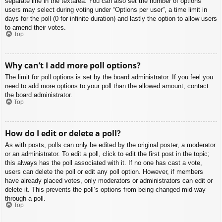
separate line in the textarea. You can also set the number of options
users may select during voting under “Options per user”, a time limit in
days for the poll (0 for infinite duration) and lastly the option to allow users
to amend their votes.
Top
Why can’t I add more poll options?
The limit for poll options is set by the board administrator. If you feel you
need to add more options to your poll than the allowed amount, contact
the board administrator.
Top
How do I edit or delete a poll?
As with posts, polls can only be edited by the original poster, a moderator
or an administrator. To edit a poll, click to edit the first post in the topic;
this always has the poll associated with it. If no one has cast a vote,
users can delete the poll or edit any poll option. However, if members
have already placed votes, only moderators or administrators can edit or
delete it. This prevents the poll’s options from being changed mid-way
through a poll.
Top