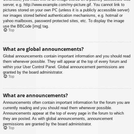
server, e.g. http://www.example.com/my-picture.gif. You cannot link to
pictures stored on your own PC (unless it is a publicly accessible server)
nor images stored behind authentication mechanisms, e.g. hotmail or
yahoo mailboxes, password protected sites, etc. To display the image
use the BBCode [img] tag.
Top
What are global announcements?
Global announcements contain important information and you should read
them whenever possible. They will appear at the top of every forum and
within your User Control Panel. Global announcement permissions are
granted by the board administrator.
Top
What are announcements?
Announcements often contain important information for the forum you are
currently reading and you should read them whenever possible.
Announcements appear at the top of every page in the forum to which
they are posted. As with global announcements, announcement
permissions are granted by the board administrator.
Top