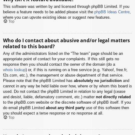
This software was written by and licensed through phpBB Limited. If you
believe a feature needs to be added please visit the
phpBB Ideas Centre
,
where you can upvote existing ideas or suggest new features.
Top
Who do I contact about abusive and/or legal matters
related to this board?
Any of the administrators listed on the “The team” page should be an
appropriate point of contact for your complaints. If this still gets no
response then you should contact the owner of the domain (do a
whois lookup
) or, if this is running on a free service (e.g. Yahoo!, free.fr,
f2s.com, etc.), the management or abuse department of that service.
Please note that the phpBB Limited has
absolutely no jurisdiction
and
cannot in any way be held liable over how, where or by whom this board is
used. Do not contact the phpBB Limited in relation to any legal (cease
and desist, liable, defamatory comment, etc.) matter
not directly related
to the phpBB.com website or the discrete software of phpBB itself. If you
do email phpBB Limited
about any third party
use of this software then
you should expect a terse response or no response at all.
Top