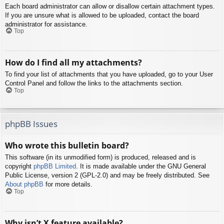
Each board administrator can allow or disallow certain attachment types.
If you are unsure what is allowed to be uploaded, contact the board
administrator for assistance.
Top
How do I find all my attachments?
To find your list of attachments that you have uploaded, go to your User
Control Panel and follow the links to the attachments section.
Top
phpBB Issues
Who wrote this bulletin board?
This software (in its unmodified form) is produced, released and is
copyright
phpBB Limited
. It is made available under the GNU General
Public License, version 2 (GPL-2.0) and may be freely distributed. See
About phpBB
for more details.
Top
Why isn’t X feature available?