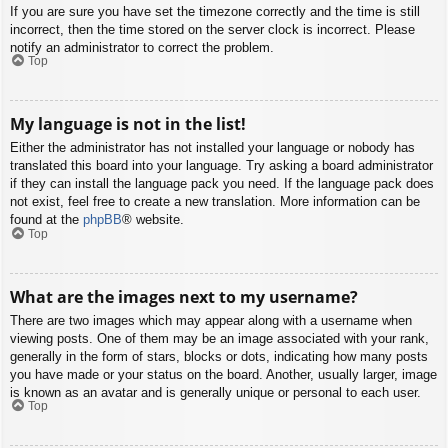
If you are sure you have set the timezone correctly and the time is still
incorrect, then the time stored on the server clock is incorrect. Please
notify an administrator to correct the problem.
Top
My language is not in the list!
Either the administrator has not installed your language or nobody has
translated this board into your language. Try asking a board administrator
if they can install the language pack you need. If the language pack does
not exist, feel free to create a new translation. More information can be
found at the
phpBB
® website.
Top
What are the images next to my username?
There are two images which may appear along with a username when
viewing posts. One of them may be an image associated with your rank,
generally in the form of stars, blocks or dots, indicating how many posts
you have made or your status on the board. Another, usually larger, image
is known as an avatar and is generally unique or personal to each user.
Top