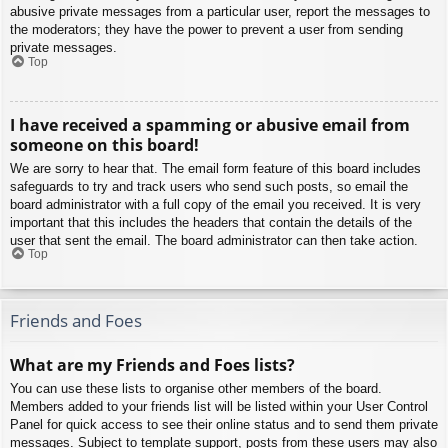
abusive private messages from a particular user, report the messages to
the moderators; they have the power to prevent a user from sending
private messages.
Top
I have received a spamming or abusive email from
someone on this board!
We are sorry to hear that. The email form feature of this board includes
safeguards to try and track users who send such posts, so email the
board administrator with a full copy of the email you received. It is very
important that this includes the headers that contain the details of the
user that sent the email. The board administrator can then take action.
Top
Friends and Foes
What are my Friends and Foes lists?
You can use these lists to organise other members of the board.
Members added to your friends list will be listed within your User Control
Panel for quick access to see their online status and to send them private
messages. Subject to template support, posts from these users may also