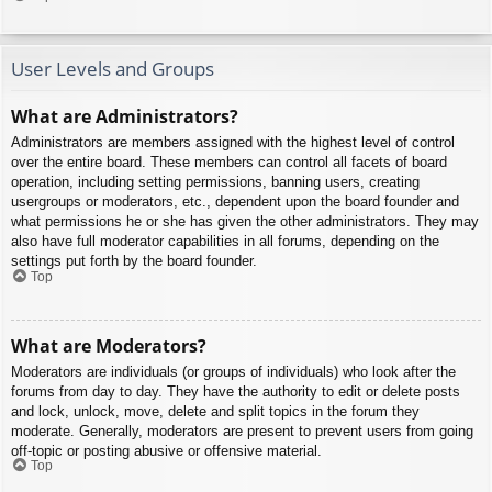
User Levels and Groups
What are Administrators?
Administrators are members assigned with the highest level of control
over the entire board. These members can control all facets of board
operation, including setting permissions, banning users, creating
usergroups or moderators, etc., dependent upon the board founder and
what permissions he or she has given the other administrators. They may
also have full moderator capabilities in all forums, depending on the
settings put forth by the board founder.
Top
What are Moderators?
Moderators are individuals (or groups of individuals) who look after the
forums from day to day. They have the authority to edit or delete posts
and lock, unlock, move, delete and split topics in the forum they
moderate. Generally, moderators are present to prevent users from going
off-topic or posting abusive or offensive material.
Top