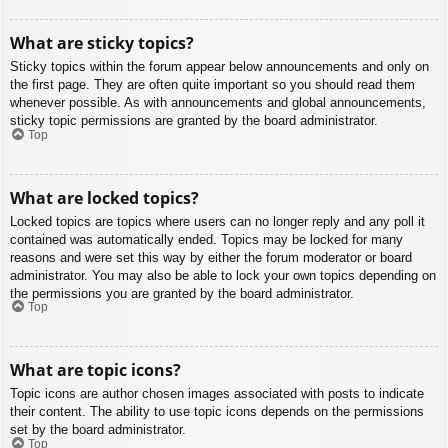
What are sticky topics?
Sticky topics within the forum appear below announcements and only on
the first page. They are often quite important so you should read them
whenever possible. As with announcements and global announcements,
sticky topic permissions are granted by the board administrator.
Top
What are locked topics?
Locked topics are topics where users can no longer reply and any poll it
contained was automatically ended. Topics may be locked for many
reasons and were set this way by either the forum moderator or board
administrator. You may also be able to lock your own topics depending on
the permissions you are granted by the board administrator.
Top
What are topic icons?
Topic icons are author chosen images associated with posts to indicate
their content. The ability to use topic icons depends on the permissions
set by the board administrator.
Top