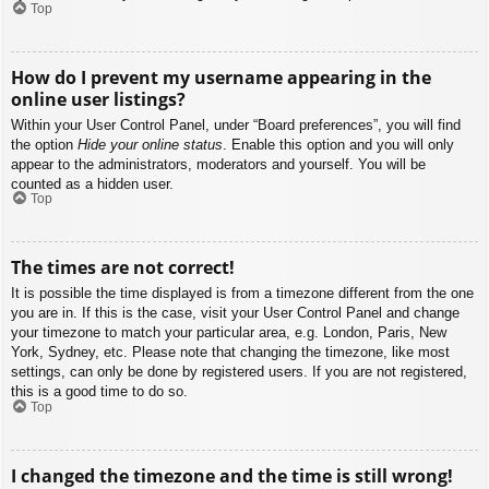
Top
How do I prevent my username appearing in the
online user listings?
Within your User Control Panel, under “Board preferences”, you will find
the option
Hide your online status
. Enable this option and you will only
appear to the administrators, moderators and yourself. You will be
counted as a hidden user.
Top
The times are not correct!
It is possible the time displayed is from a timezone different from the one
you are in. If this is the case, visit your User Control Panel and change
your timezone to match your particular area, e.g. London, Paris, New
York, Sydney, etc. Please note that changing the timezone, like most
settings, can only be done by registered users. If you are not registered,
this is a good time to do so.
Top
I changed the timezone and the time is still wrong!