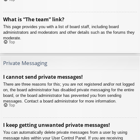
What is “The team” link?
This page provides you with a list of board staff, including board
administrators and moderators and other details such as the forums they
moderate.
Top
Private Messaging
I cannot send private messages!
There are three reasons for this; you are not registered and/or not logged
on, the board administrator has disabled private messaging for the entire
board, or the board administrator has prevented you from sending
messages. Contact a board administrator for more information.
Top
I keep getting unwanted private messages!
You can automatically delete private messages from a user by using
message rules within your User Control Panel. If you are receiving