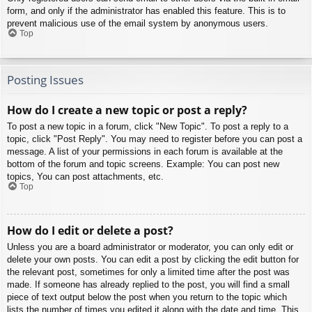
form, and only if the administrator has enabled this feature. This is to
prevent malicious use of the email system by anonymous users.
Top
Posting Issues
How do I create a new topic or post a reply?
To post a new topic in a forum, click "New Topic". To post a reply to a
topic, click "Post Reply". You may need to register before you can post a
message. A list of your permissions in each forum is available at the
bottom of the forum and topic screens. Example: You can post new
topics, You can post attachments, etc.
Top
How do I edit or delete a post?
Unless you are a board administrator or moderator, you can only edit or
delete your own posts. You can edit a post by clicking the edit button for
the relevant post, sometimes for only a limited time after the post was
made. If someone has already replied to the post, you will find a small
piece of text output below the post when you return to the topic which
lists the number of times you edited it along with the date and time. This