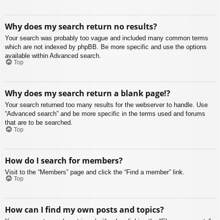
Why does my search return no results?
Your search was probably too vague and included many common terms
which are not indexed by phpBB. Be more specific and use the options
available within Advanced search.
Top
Why does my search return a blank page!?
Your search returned too many results for the webserver to handle. Use
“Advanced search” and be more specific in the terms used and forums
that are to be searched.
Top
How do I search for members?
Visit to the “Members” page and click the “Find a member” link.
Top
How can I find my own posts and topics?