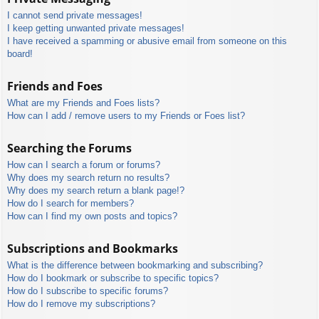
I cannot send private messages!
I keep getting unwanted private messages!
I have received a spamming or abusive email from someone on this
board!
Friends and Foes
What are my Friends and Foes lists?
How can I add / remove users to my Friends or Foes list?
Searching the Forums
How can I search a forum or forums?
Why does my search return no results?
Why does my search return a blank page!?
How do I search for members?
How can I find my own posts and topics?
Subscriptions and Bookmarks
What is the difference between bookmarking and subscribing?
How do I bookmark or subscribe to specific topics?
How do I subscribe to specific forums?
How do I remove my subscriptions?