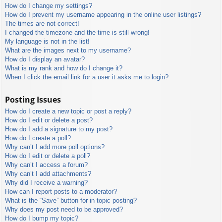
How do I change my settings?
How do I prevent my username appearing in the online user listings?
The times are not correct!
I changed the timezone and the time is still wrong!
My language is not in the list!
What are the images next to my username?
How do I display an avatar?
What is my rank and how do I change it?
When I click the email link for a user it asks me to login?
Posting Issues
How do I create a new topic or post a reply?
How do I edit or delete a post?
How do I add a signature to my post?
How do I create a poll?
Why can’t I add more poll options?
How do I edit or delete a poll?
Why can’t I access a forum?
Why can’t I add attachments?
Why did I receive a warning?
How can I report posts to a moderator?
What is the “Save” button for in topic posting?
Why does my post need to be approved?
How do I bump my topic?