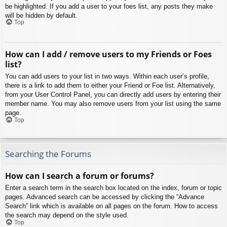
be highlighted. If you add a user to your foes list, any posts they make
will be hidden by default.
Top
How can I add / remove users to my Friends or Foes
list?
You can add users to your list in two ways. Within each user’s profile,
there is a link to add them to either your Friend or Foe list. Alternatively,
from your User Control Panel, you can directly add users by entering their
member name. You may also remove users from your list using the same
page.
Top
Searching the Forums
How can I search a forum or forums?
Enter a search term in the search box located on the index, forum or topic
pages. Advanced search can be accessed by clicking the “Advance
Search” link which is available on all pages on the forum. How to access
the search may depend on the style used.
Top