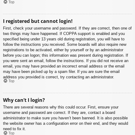
Top
I registered but cannot login!
First, check your username and password. If they are correct, then one of
two things may have happened. If COPPA support is enabled and you
specified being under 13 years old during registration, you will have to
follow the instructions you received. Some boards will also require new
registrations to be activated, either by yourself or by an administrator
before you can logon; this information was present during registration. If
you were sent an email, follow the instructions. If you did not receive an
email, you may have provided an incorrect email address or the email
may have been picked up by a spam filer. If you are sure the email
address you provided is correct, try contacting an administrator.
Top
Why can’t I login?
There are several reasons why this could occur. First, ensure your
username and password are correct. If they are, contact a board
administrator to make sure you haven’t been banned. It is also possible
the website owner has a configuration error on their end, and they would
need to fix it.
Top