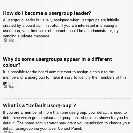
How do I become a usergroup leader?
A usergroup leader is usually assigned when usergroups are initially
created by a board administrator. If you are interested in creating a
usergroup, your first point of contact should be an administrator; try
sending a private message.
Top
Why do some usergroups appear in a different
colour?
It is possible for the board administrator to assign a colour to the
members of a usergroup to make it easy to identify the members of this
group.
Top
What is a “Default usergroup”?
If you are a member of more than one usergroup, your default is used to
determine which group colour and group rank should be shown for you by
default. The board administrator may grant you permission to change your
default usergroup via your User Control Panel.
Top