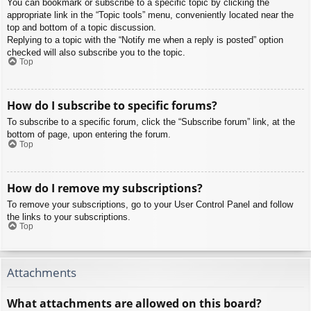
You can bookmark or subscribe to a specific topic by clicking the
appropriate link in the “Topic tools” menu, conveniently located near the
top and bottom of a topic discussion.
Replying to a topic with the “Notify me when a reply is posted” option
checked will also subscribe you to the topic.
Top
How do I subscribe to specific forums?
To subscribe to a specific forum, click the “Subscribe forum” link, at the
bottom of page, upon entering the forum.
Top
How do I remove my subscriptions?
To remove your subscriptions, go to your User Control Panel and follow
the links to your subscriptions.
Top
Attachments
What attachments are allowed on this board?