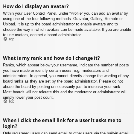
How do I display an avatar?
Within your User Control Panel, under “Profile” you can add an avatar by
using one of the four following methods: Gravatar, Gallery, Remote or
Upload. It is up to the board administrator to enable avatars and to
choose the way in which avatars can be made available. If you are unable
to use avatars, contact a board administrator.
Top
What is my rank and how do I change it?
Ranks, which appear below your username, indicate the number of posts
you have made or identify certain users, e.g. moderators and
administrators. In general, you cannot directly change the wording of any
board ranks as they are set by the board administrator. Please do not
abuse the board by posting unnecessarily just to increase your rank.
Most boards will not tolerate this and the moderator or administrator will
simply lower your post count.
Top
When I click the email link for a user it asks me to
login?
Only registered users can send email to other users via the built-in email