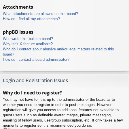
Attachments
What attachments are allowed on this board?
How do I find all my attachments?
phpBB Issues
Who wrote this bulletin board?
Why isn’t X feature available?
Who do I contact about abusive and/or legal matters related to this
board?
How do I contact a board administrator?
Login and Registration Issues
Why do I need to register?
You may not have to, it is up to the administrator of the board as to
whether you need to register in order to post messages. However;
registration will give you access to additional features not available to
guest users such as definable avatar images, private messaging,
emailing of fellow users, usergroup subscription, etc. It only takes a few
moments to register so it is recommended you do so.