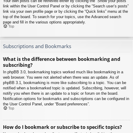
Your own posts can be retrieved either by clicking the “Show your posts”
link within the User Control Panel or by clicking the “Search user’s posts”
link via your own profile page or by clicking the “Quick links” menu at the
top of the board. To search for your topics, use the Advanced search
page and fill in the various options appropriately.
Top
Subscriptions and Bookmarks
What is the difference between bookmarking and
subscribing?
In phpBB 3.0, bookmarking topics worked much like bookmarking in a
web browser. You were not alerted when there was an update. As of
phpBB 3.1, bookmarking is more like subscribing to a topic. You can be
notified when a bookmarked topic is updated. Subscribing, however, will
notify you when there is an update to a topic or forum on the board.
Notification options for bookmarks and subscriptions can be configured in
the User Control Panel, under “Board preferences”.
Top
How do I bookmark or subscribe to specific topics?