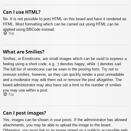
Can I use HTML?
No. It is not possible to post HTML on this board and have it rendered as
HTML. Most formatting which can be carried out using HTML can be
applied using BBCode instead.
Top
What are Smilies?
Smilies, or Emoticons, are small images which can be used to express a
feeling using a short code, e.g. :) denotes happy, while :( denotes sad.
The full list of emoticons can be seen in the posting form. Try not to
overuse smilies, however, as they can quickly render a post unreadable
and a moderator may edit them out or remove the post altogether. The
board administrator may also have set a limit to the number of smilies
you may use within a post.
Top
Can I post images?
Yes, images can be shown in your posts. If the administrator has allowed
attachments, you may be able to upload the image to the board.
Otherwise, you must link to an image stored on a publicly accessible web