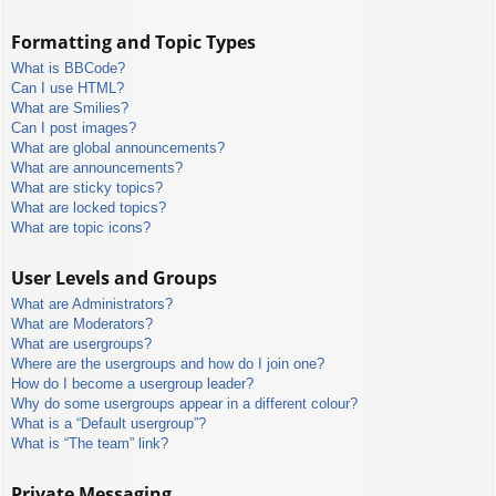
Formatting and Topic Types
What is BBCode?
Can I use HTML?
What are Smilies?
Can I post images?
What are global announcements?
What are announcements?
What are sticky topics?
What are locked topics?
What are topic icons?
User Levels and Groups
What are Administrators?
What are Moderators?
What are usergroups?
Where are the usergroups and how do I join one?
How do I become a usergroup leader?
Why do some usergroups appear in a different colour?
What is a “Default usergroup”?
What is “The team” link?
Private Messaging