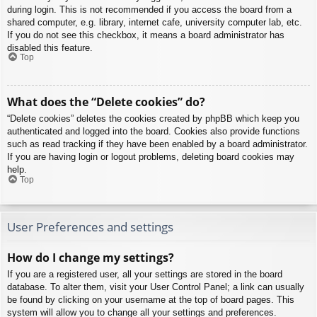
during login. This is not recommended if you access the board from a
shared computer, e.g. library, internet cafe, university computer lab, etc.
If you do not see this checkbox, it means a board administrator has
disabled this feature.
Top
What does the “Delete cookies” do?
“Delete cookies” deletes the cookies created by phpBB which keep you
authenticated and logged into the board. Cookies also provide functions
such as read tracking if they have been enabled by a board administrator.
If you are having login or logout problems, deleting board cookies may
help.
Top
User Preferences and settings
How do I change my settings?
If you are a registered user, all your settings are stored in the board
database. To alter them, visit your User Control Panel; a link can usually
be found by clicking on your username at the top of board pages. This
system will allow you to change all your settings and preferences.