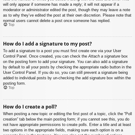
will only appear if someone has made a reply; it will not appear if a
moderator or administrator edited the post, though they may leave a note
as to why they’ve edited the post at their own discretion. Please note that
normal users cannot delete a post once someone has replied.
Top
How do I add a signature to my post?
To add a signature to a post you must first create one via your User
Control Panel. Once created, you can check the
Attach a signature
box
on the posting form to add your signature. You can also add a signature
by default to all your posts by checking the appropriate radio button in the
User Control Panel. If you do so, you can still prevent a signature being
added to individual posts by un-checking the add signature box within the
posting form.
Top
How do I create a poll?
When posting a new topic or editing the first post of a topic, click the “Poll
creation” tab below the main posting form; if you cannot see this, you do
not have appropriate permissions to create polls. Enter a title and at least
two options in the appropriate fields, making sure each option is on a