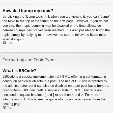
How do I bump my topic?
By clicking the “Bump topic” link when you are viewing it, you can “bump”
the topic to the top of the forum on the first page. However, if you do not
see this, then topic bumping may be disabled or the time allowance
between bumps has not yet been reached. It is also possible to bump the
topic simply by replying to it, however, be sure to follow the board rules
when doing so.
Top
Formatting and Topic Types
What is BBCode?
BBCode is a special implementation of HTML, offering great formatting
control on particular objects in a post. The use of BBCode is granted by
the administrator, but it can also be disabled on a per post basis from the
posting form. BBCode itself is similar in style to HTML, but tags are
enclosed in square brackets [ and ] rather than < and >. For more
information on BBCode see the guide which can be accessed from the
posting page.
Top