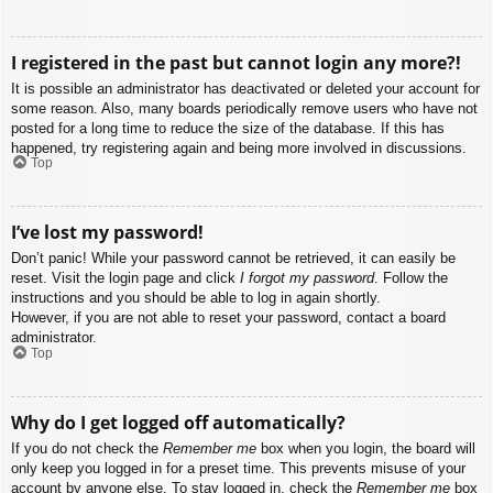
I registered in the past but cannot login any more?!
It is possible an administrator has deactivated or deleted your account for
some reason. Also, many boards periodically remove users who have not
posted for a long time to reduce the size of the database. If this has
happened, try registering again and being more involved in discussions.
Top
I’ve lost my password!
Don’t panic! While your password cannot be retrieved, it can easily be
reset. Visit the login page and click
I forgot my password
. Follow the
instructions and you should be able to log in again shortly.
However, if you are not able to reset your password, contact a board
administrator.
Top
Why do I get logged off automatically?
If you do not check the
Remember me
box when you login, the board will
only keep you logged in for a preset time. This prevents misuse of your
account by anyone else. To stay logged in, check the
Remember me
box