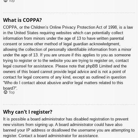
Top
What is COPPA?
COPPA, or the Children’s Online Privacy Protection Act of 1998, is a law
in the United States requiring websites which can potentially collect
information from minors under the age of 13 to have written parental
consent or some other method of legal guardian acknowledgment,
allowing the collection of personally identifiable information from a minor
under the age of 13. If you are unsure if this applies to you as someone
trying to register or to the website you are trying to register on, contact
legal counsel for assistance. Please note that phpBB Limited and the
owners of this board cannot provide legal advice and is not a point of
contact for legal concerns of any kind, except as outlined in question
“Who do I contact about abusive and/or legal matters related to this
board?”.
Top
Why can’t I register?
It is possible a board administrator has disabled registration to prevent
new visitors from signing up. A board administrator could have also
banned your IP address or disallowed the username you are attempting to
register. Contact a board administrator for assistance.