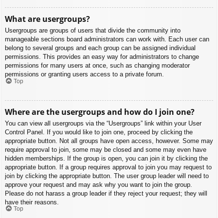
What are usergroups?
Usergroups are groups of users that divide the community into
manageable sections board administrators can work with. Each user can
belong to several groups and each group can be assigned individual
permissions. This provides an easy way for administrators to change
permissions for many users at once, such as changing moderator
permissions or granting users access to a private forum.
Top
Where are the usergroups and how do I join one?
You can view all usergroups via the “Usergroups” link within your User
Control Panel. If you would like to join one, proceed by clicking the
appropriate button. Not all groups have open access, however. Some may
require approval to join, some may be closed and some may even have
hidden memberships. If the group is open, you can join it by clicking the
appropriate button. If a group requires approval to join you may request to
join by clicking the appropriate button. The user group leader will need to
approve your request and may ask why you want to join the group.
Please do not harass a group leader if they reject your request; they will
have their reasons.
Top