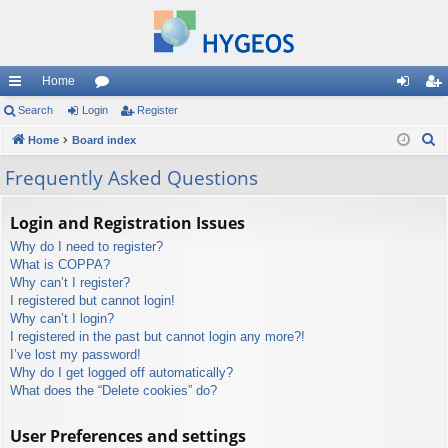
Home
ui
Search
Login
or
Register
og
eg
S
ck
Home
Board index
u
in
ist
e
lin
m
er
Frequently Asked Questions
a
ks
s
r
Login and Registration Issues
c
Why do I need to register?
h
What is COPPA?
Why can’t I register?
I registered but cannot login!
Why can’t I login?
I registered in the past but cannot login any more?!
I’ve lost my password!
Why do I get logged off automatically?
What does the “Delete cookies” do?
User Preferences and settings