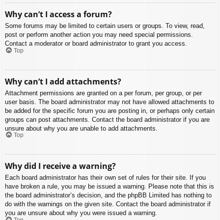
Why can’t I access a forum?
Some forums may be limited to certain users or groups. To view, read,
post or perform another action you may need special permissions.
Contact a moderator or board administrator to grant you access.
Top
Why can’t I add attachments?
Attachment permissions are granted on a per forum, per group, or per
user basis. The board administrator may not have allowed attachments to
be added for the specific forum you are posting in, or perhaps only certain
groups can post attachments. Contact the board administrator if you are
unsure about why you are unable to add attachments.
Top
Why did I receive a warning?
Each board administrator has their own set of rules for their site. If you
have broken a rule, you may be issued a warning. Please note that this is
the board administrator’s decision, and the phpBB Limited has nothing to
do with the warnings on the given site. Contact the board administrator if
you are unsure about why you were issued a warning.
Top