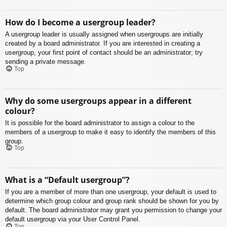
How do I become a usergroup leader?
A usergroup leader is usually assigned when usergroups are initially
created by a board administrator. If you are interested in creating a
usergroup, your first point of contact should be an administrator; try
sending a private message.
Top
Why do some usergroups appear in a different
colour?
It is possible for the board administrator to assign a colour to the
members of a usergroup to make it easy to identify the members of this
group.
Top
What is a “Default usergroup”?
If you are a member of more than one usergroup, your default is used to
determine which group colour and group rank should be shown for you by
default. The board administrator may grant you permission to change your
default usergroup via your User Control Panel.
Top