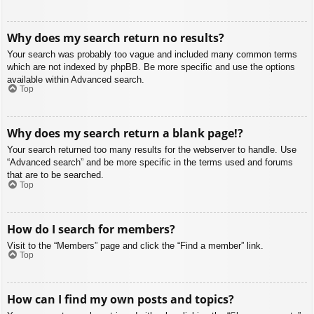
Why does my search return no results?
Your search was probably too vague and included many common terms
which are not indexed by phpBB. Be more specific and use the options
available within Advanced search.
Top
Why does my search return a blank page!?
Your search returned too many results for the webserver to handle. Use
“Advanced search” and be more specific in the terms used and forums
that are to be searched.
Top
How do I search for members?
Visit to the “Members” page and click the “Find a member” link.
Top
How can I find my own posts and topics?