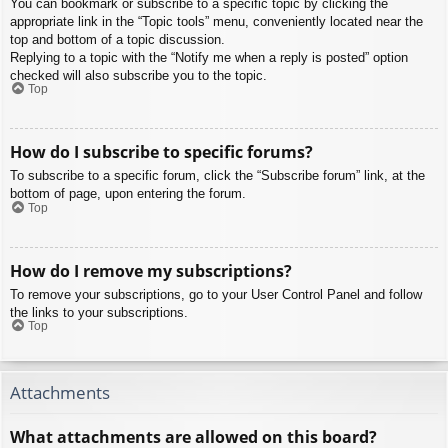
You can bookmark or subscribe to a specific topic by clicking the
appropriate link in the “Topic tools” menu, conveniently located near the
top and bottom of a topic discussion.
Replying to a topic with the “Notify me when a reply is posted” option
checked will also subscribe you to the topic.
Top
How do I subscribe to specific forums?
To subscribe to a specific forum, click the “Subscribe forum” link, at the
bottom of page, upon entering the forum.
Top
How do I remove my subscriptions?
To remove your subscriptions, go to your User Control Panel and follow
the links to your subscriptions.
Top
Attachments
What attachments are allowed on this board?