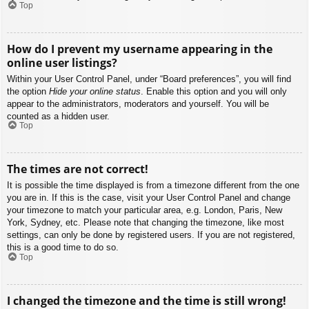
Top
How do I prevent my username appearing in the
online user listings?
Within your User Control Panel, under “Board preferences”, you will find
the option
Hide your online status
. Enable this option and you will only
appear to the administrators, moderators and yourself. You will be
counted as a hidden user.
Top
The times are not correct!
It is possible the time displayed is from a timezone different from the one
you are in. If this is the case, visit your User Control Panel and change
your timezone to match your particular area, e.g. London, Paris, New
York, Sydney, etc. Please note that changing the timezone, like most
settings, can only be done by registered users. If you are not registered,
this is a good time to do so.
Top
I changed the timezone and the time is still wrong!