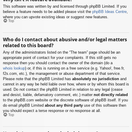
This software was written by and licensed through phpBB Limited. If you
believe a feature needs to be added please visit the
phpBB Ideas Centre
,
where you can upvote existing ideas or suggest new features.
Top
Who do I contact about abusive and/or legal matters
related to this board?
Any of the administrators listed on the “The team” page should be an
appropriate point of contact for your complaints. If this still gets no
response then you should contact the owner of the domain (do a
whois lookup
) or, if this is running on a free service (e.g. Yahoo!, free.fr,
f2s.com, etc.), the management or abuse department of that service.
Please note that the phpBB Limited has
absolutely no jurisdiction
and
cannot in any way be held liable over how, where or by whom this board is
used. Do not contact the phpBB Limited in relation to any legal (cease
and desist, liable, defamatory comment, etc.) matter
not directly related
to the phpBB.com website or the discrete software of phpBB itself. If you
do email phpBB Limited
about any third party
use of this software then
you should expect a terse response or no response at all.
Top