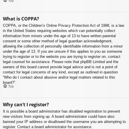
Top
What is COPPA?
COPPA, or the Children’s Online Privacy Protection Act of 1998, is a law
in the United States requiring websites which can potentially collect
information from minors under the age of 13 to have written parental
consent or some other method of legal guardian acknowledgment,
allowing the collection of personally identifiable information from a minor
under the age of 13. If you are unsure if this applies to you as someone
trying to register or to the website you are trying to register on, contact
legal counsel for assistance. Please note that phpBB Limited and the
owners of this board cannot provide legal advice and is not a point of
contact for legal concerns of any kind, except as outlined in question
“Who do I contact about abusive and/or legal matters related to this
board?”.
Top
Why can’t I register?
It is possible a board administrator has disabled registration to prevent
new visitors from signing up. A board administrator could have also
banned your IP address or disallowed the username you are attempting to
register. Contact a board administrator for assistance.