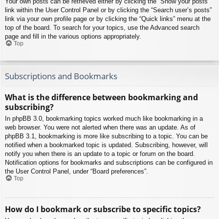
Your own posts can be retrieved either by clicking the “Show your posts”
link within the User Control Panel or by clicking the “Search user’s posts”
link via your own profile page or by clicking the “Quick links” menu at the
top of the board. To search for your topics, use the Advanced search
page and fill in the various options appropriately.
Top
Subscriptions and Bookmarks
What is the difference between bookmarking and
subscribing?
In phpBB 3.0, bookmarking topics worked much like bookmarking in a
web browser. You were not alerted when there was an update. As of
phpBB 3.1, bookmarking is more like subscribing to a topic. You can be
notified when a bookmarked topic is updated. Subscribing, however, will
notify you when there is an update to a topic or forum on the board.
Notification options for bookmarks and subscriptions can be configured in
the User Control Panel, under “Board preferences”.
Top
How do I bookmark or subscribe to specific topics?