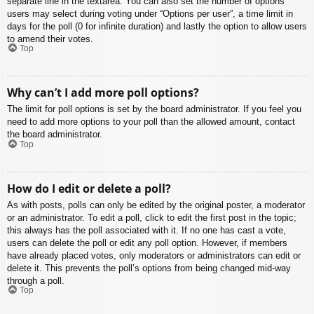
separate line in the textarea. You can also set the number of options
users may select during voting under “Options per user”, a time limit in
days for the poll (0 for infinite duration) and lastly the option to allow users
to amend their votes.
Top
Why can’t I add more poll options?
The limit for poll options is set by the board administrator. If you feel you
need to add more options to your poll than the allowed amount, contact
the board administrator.
Top
How do I edit or delete a poll?
As with posts, polls can only be edited by the original poster, a moderator
or an administrator. To edit a poll, click to edit the first post in the topic;
this always has the poll associated with it. If no one has cast a vote,
users can delete the poll or edit any poll option. However, if members
have already placed votes, only moderators or administrators can edit or
delete it. This prevents the poll’s options from being changed mid-way
through a poll.
Top