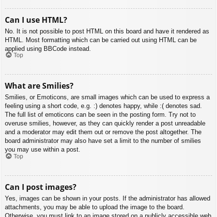
Can I use HTML?
No. It is not possible to post HTML on this board and have it rendered as
HTML. Most formatting which can be carried out using HTML can be
applied using BBCode instead.
Top
What are Smilies?
Smilies, or Emoticons, are small images which can be used to express a
feeling using a short code, e.g. :) denotes happy, while :( denotes sad.
The full list of emoticons can be seen in the posting form. Try not to
overuse smilies, however, as they can quickly render a post unreadable
and a moderator may edit them out or remove the post altogether. The
board administrator may also have set a limit to the number of smilies
you may use within a post.
Top
Can I post images?
Yes, images can be shown in your posts. If the administrator has allowed
attachments, you may be able to upload the image to the board.
Otherwise, you must link to an image stored on a publicly accessible web