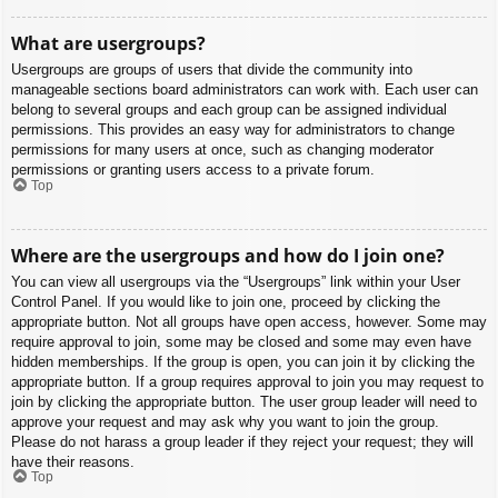
What are usergroups?
Usergroups are groups of users that divide the community into
manageable sections board administrators can work with. Each user can
belong to several groups and each group can be assigned individual
permissions. This provides an easy way for administrators to change
permissions for many users at once, such as changing moderator
permissions or granting users access to a private forum.
Top
Where are the usergroups and how do I join one?
You can view all usergroups via the “Usergroups” link within your User
Control Panel. If you would like to join one, proceed by clicking the
appropriate button. Not all groups have open access, however. Some may
require approval to join, some may be closed and some may even have
hidden memberships. If the group is open, you can join it by clicking the
appropriate button. If a group requires approval to join you may request to
join by clicking the appropriate button. The user group leader will need to
approve your request and may ask why you want to join the group.
Please do not harass a group leader if they reject your request; they will
have their reasons.
Top