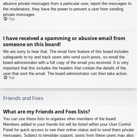
abusive private messages from a particular user, report the messages to
the moderators; they have the power to prevent a user from sending
private messages.
Top
I have received a spamming or abusive email from
someone on this board!
We are sorry to hear that. The email form feature of this board includes
safeguards to try and track users who send such posts, so email the
board administrator with a full copy of the email you received. It is very
important that this includes the headers that contain the details of the
user that sent the email. The board administrator can then take action.
Top
Friends and Foes
What are my Friends and Foes lists?
You can use these lists to organise other members of the board.
Members added to your friends list will be listed within your User Control
Panel for quick access to see their online status and to send them private
messages. Subject to template support, posts from these users may also