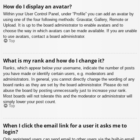
How do I display an avatar?
Within your User Control Panel, under “Profile” you can add an avatar by
using one of the four following methods: Gravatar, Gallery, Remote or
Upload. It is up to the board administrator to enable avatars and to
choose the way in which avatars can be made available. If you are unable
to use avatars, contact a board administrator.
Top
What is my rank and how do I change it?
Ranks, which appear below your username, indicate the number of posts
you have made or identify certain users, e.g. moderators and
administrators. In general, you cannot directly change the wording of any
board ranks as they are set by the board administrator. Please do not
abuse the board by posting unnecessarily just to increase your rank.
Most boards will not tolerate this and the moderator or administrator will
simply lower your post count.
Top
When I click the email link for a user it asks me to
login?
Only registered users can send email to other users via the built-in email