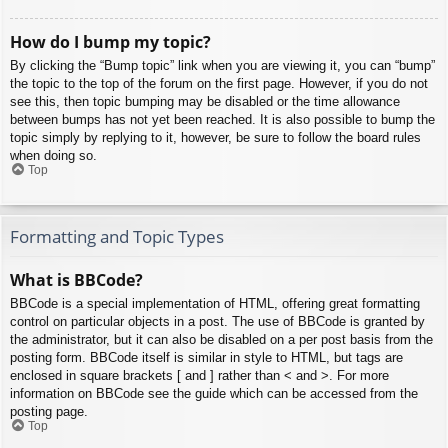
How do I bump my topic?
By clicking the “Bump topic” link when you are viewing it, you can “bump”
the topic to the top of the forum on the first page. However, if you do not
see this, then topic bumping may be disabled or the time allowance
between bumps has not yet been reached. It is also possible to bump the
topic simply by replying to it, however, be sure to follow the board rules
when doing so.
Top
Formatting and Topic Types
What is BBCode?
BBCode is a special implementation of HTML, offering great formatting
control on particular objects in a post. The use of BBCode is granted by
the administrator, but it can also be disabled on a per post basis from the
posting form. BBCode itself is similar in style to HTML, but tags are
enclosed in square brackets [ and ] rather than < and >. For more
information on BBCode see the guide which can be accessed from the
posting page.
Top