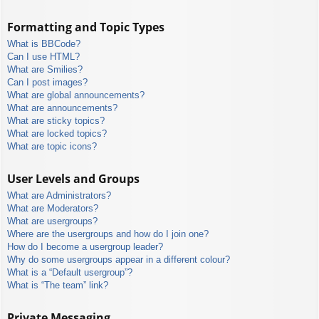
Formatting and Topic Types
What is BBCode?
Can I use HTML?
What are Smilies?
Can I post images?
What are global announcements?
What are announcements?
What are sticky topics?
What are locked topics?
What are topic icons?
User Levels and Groups
What are Administrators?
What are Moderators?
What are usergroups?
Where are the usergroups and how do I join one?
How do I become a usergroup leader?
Why do some usergroups appear in a different colour?
What is a “Default usergroup”?
What is “The team” link?
Private Messaging