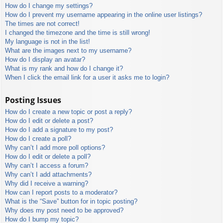
How do I change my settings?
How do I prevent my username appearing in the online user listings?
The times are not correct!
I changed the timezone and the time is still wrong!
My language is not in the list!
What are the images next to my username?
How do I display an avatar?
What is my rank and how do I change it?
When I click the email link for a user it asks me to login?
Posting Issues
How do I create a new topic or post a reply?
How do I edit or delete a post?
How do I add a signature to my post?
How do I create a poll?
Why can’t I add more poll options?
How do I edit or delete a poll?
Why can’t I access a forum?
Why can’t I add attachments?
Why did I receive a warning?
How can I report posts to a moderator?
What is the “Save” button for in topic posting?
Why does my post need to be approved?
How do I bump my topic?