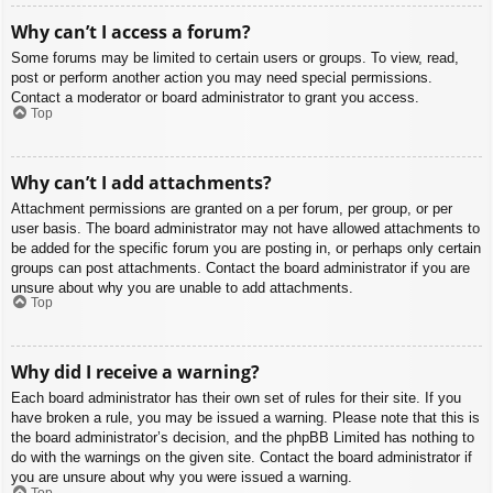
Why can’t I access a forum?
Some forums may be limited to certain users or groups. To view, read,
post or perform another action you may need special permissions.
Contact a moderator or board administrator to grant you access.
Top
Why can’t I add attachments?
Attachment permissions are granted on a per forum, per group, or per
user basis. The board administrator may not have allowed attachments to
be added for the specific forum you are posting in, or perhaps only certain
groups can post attachments. Contact the board administrator if you are
unsure about why you are unable to add attachments.
Top
Why did I receive a warning?
Each board administrator has their own set of rules for their site. If you
have broken a rule, you may be issued a warning. Please note that this is
the board administrator’s decision, and the phpBB Limited has nothing to
do with the warnings on the given site. Contact the board administrator if
you are unsure about why you were issued a warning.
Top