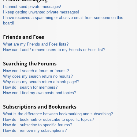
I cannot send private messages!
I keep getting unwanted private messages!
I have received a spamming or abusive email from someone on this
board!
Friends and Foes
What are my Friends and Foes lists?
How can I add / remove users to my Friends or Foes list?
Searching the Forums
How can I search a forum or forums?
Why does my search return no results?
Why does my search return a blank page!?
How do I search for members?
How can I find my own posts and topics?
Subscriptions and Bookmarks
What is the difference between bookmarking and subscribing?
How do I bookmark or subscribe to specific topics?
How do I subscribe to specific forums?
How do I remove my subscriptions?