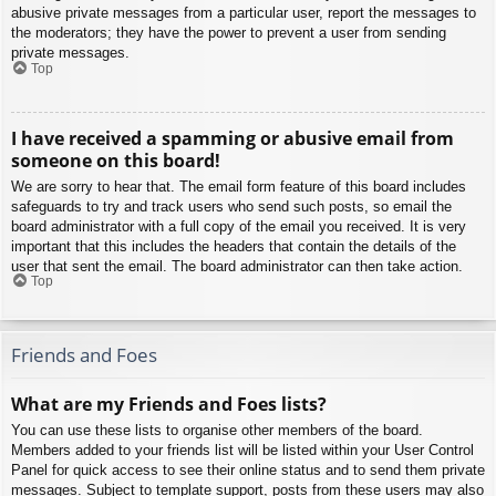
abusive private messages from a particular user, report the messages to
the moderators; they have the power to prevent a user from sending
private messages.
Top
I have received a spamming or abusive email from
someone on this board!
We are sorry to hear that. The email form feature of this board includes
safeguards to try and track users who send such posts, so email the
board administrator with a full copy of the email you received. It is very
important that this includes the headers that contain the details of the
user that sent the email. The board administrator can then take action.
Top
Friends and Foes
What are my Friends and Foes lists?
You can use these lists to organise other members of the board.
Members added to your friends list will be listed within your User Control
Panel for quick access to see their online status and to send them private
messages. Subject to template support, posts from these users may also