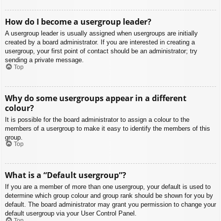
How do I become a usergroup leader?
A usergroup leader is usually assigned when usergroups are initially
created by a board administrator. If you are interested in creating a
usergroup, your first point of contact should be an administrator; try
sending a private message.
Top
Why do some usergroups appear in a different
colour?
It is possible for the board administrator to assign a colour to the
members of a usergroup to make it easy to identify the members of this
group.
Top
What is a “Default usergroup”?
If you are a member of more than one usergroup, your default is used to
determine which group colour and group rank should be shown for you by
default. The board administrator may grant you permission to change your
default usergroup via your User Control Panel.
Top