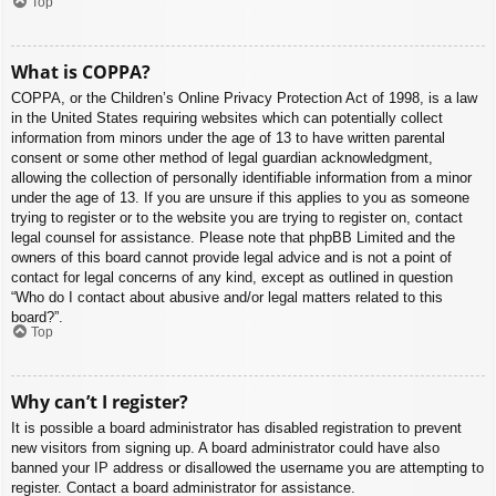
Top
What is COPPA?
COPPA, or the Children’s Online Privacy Protection Act of 1998, is a law
in the United States requiring websites which can potentially collect
information from minors under the age of 13 to have written parental
consent or some other method of legal guardian acknowledgment,
allowing the collection of personally identifiable information from a minor
under the age of 13. If you are unsure if this applies to you as someone
trying to register or to the website you are trying to register on, contact
legal counsel for assistance. Please note that phpBB Limited and the
owners of this board cannot provide legal advice and is not a point of
contact for legal concerns of any kind, except as outlined in question
“Who do I contact about abusive and/or legal matters related to this
board?”.
Top
Why can’t I register?
It is possible a board administrator has disabled registration to prevent
new visitors from signing up. A board administrator could have also
banned your IP address or disallowed the username you are attempting to
register. Contact a board administrator for assistance.