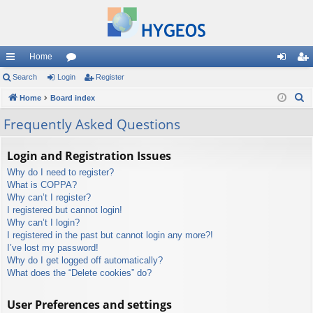
Home
ui
Search
Login
or
Register
og
eg
S
ck
Home
Board index
u
in
ist
e
lin
m
er
Frequently Asked Questions
a
ks
s
r
Login and Registration Issues
c
Why do I need to register?
h
What is COPPA?
Why can’t I register?
I registered but cannot login!
Why can’t I login?
I registered in the past but cannot login any more?!
I’ve lost my password!
Why do I get logged off automatically?
What does the “Delete cookies” do?
User Preferences and settings