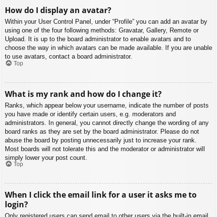
How do I display an avatar?
Within your User Control Panel, under “Profile” you can add an avatar by
using one of the four following methods: Gravatar, Gallery, Remote or
Upload. It is up to the board administrator to enable avatars and to
choose the way in which avatars can be made available. If you are unable
to use avatars, contact a board administrator.
Top
What is my rank and how do I change it?
Ranks, which appear below your username, indicate the number of posts
you have made or identify certain users, e.g. moderators and
administrators. In general, you cannot directly change the wording of any
board ranks as they are set by the board administrator. Please do not
abuse the board by posting unnecessarily just to increase your rank.
Most boards will not tolerate this and the moderator or administrator will
simply lower your post count.
Top
When I click the email link for a user it asks me to
login?
Only registered users can send email to other users via the built-in email