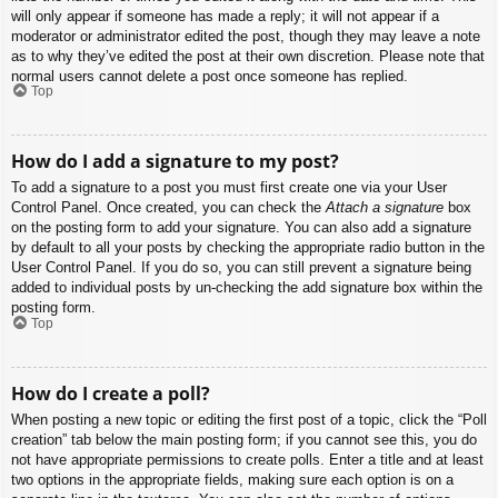
will only appear if someone has made a reply; it will not appear if a
moderator or administrator edited the post, though they may leave a note
as to why they’ve edited the post at their own discretion. Please note that
normal users cannot delete a post once someone has replied.
Top
How do I add a signature to my post?
To add a signature to a post you must first create one via your User
Control Panel. Once created, you can check the
Attach a signature
box
on the posting form to add your signature. You can also add a signature
by default to all your posts by checking the appropriate radio button in the
User Control Panel. If you do so, you can still prevent a signature being
added to individual posts by un-checking the add signature box within the
posting form.
Top
How do I create a poll?
When posting a new topic or editing the first post of a topic, click the “Poll
creation” tab below the main posting form; if you cannot see this, you do
not have appropriate permissions to create polls. Enter a title and at least
two options in the appropriate fields, making sure each option is on a