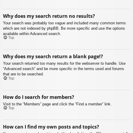
Why does my search return no results?
Your search was probably too vague and included many common terms
which are not indexed by phpBB. Be more specific and use the options
available within Advanced search.
Top
Why does my search return a blank page!?
Your search returned too many results for the webserver to handle. Use
“Advanced search” and be more specific in the terms used and forums
that are to be searched.
Top
How do I search for members?
Visit to the “Members” page and click the “Find a member” link.
Top
How can I find my own posts and topics?