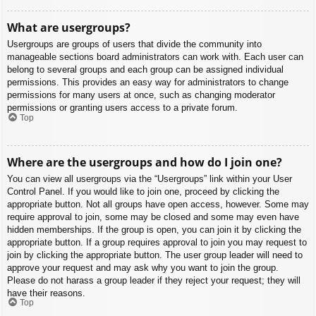
What are usergroups?
Usergroups are groups of users that divide the community into
manageable sections board administrators can work with. Each user can
belong to several groups and each group can be assigned individual
permissions. This provides an easy way for administrators to change
permissions for many users at once, such as changing moderator
permissions or granting users access to a private forum.
Top
Where are the usergroups and how do I join one?
You can view all usergroups via the “Usergroups” link within your User
Control Panel. If you would like to join one, proceed by clicking the
appropriate button. Not all groups have open access, however. Some may
require approval to join, some may be closed and some may even have
hidden memberships. If the group is open, you can join it by clicking the
appropriate button. If a group requires approval to join you may request to
join by clicking the appropriate button. The user group leader will need to
approve your request and may ask why you want to join the group.
Please do not harass a group leader if they reject your request; they will
have their reasons.
Top