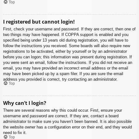
Top
I registered but cannot login!
First, check your username and password. If they are correct, then one of
two things may have happened. If COPPA support is enabled and you
specified being under 13 years old during registration, you will have to
follow the instructions you received. Some boards will also require new
registrations to be activated, either by yourself or by an administrator
before you can logon; this information was present during registration. If
you were sent an email, follow the instructions. If you did not receive an
email, you may have provided an incorrect email address or the email
may have been picked up by a spam filer. If you are sure the email
address you provided is correct, try contacting an administrator.
Top
Why can’t I login?
There are several reasons why this could occur. First, ensure your
username and password are correct. If they are, contact a board
administrator to make sure you haven’t been banned. It is also possible
the website owner has a configuration error on their end, and they would
need to fix it.
Top