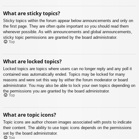
What are sticky topics?
Sticky topics within the forum appear below announcements and only on
the first page. They are often quite important so you should read them
whenever possible. As with announcements and global announcements,
sticky topic permissions are granted by the board administrator.
Top
What are locked topics?
Locked topics are topics where users can no longer reply and any poll it
contained was automatically ended. Topics may be locked for many
reasons and were set this way by either the forum moderator or board
administrator. You may also be able to lock your own topics depending on
the permissions you are granted by the board administrator.
Top
What are topic icons?
Topic icons are author chosen images associated with posts to indicate
their content. The ability to use topic icons depends on the permissions
set by the board administrator.
Top