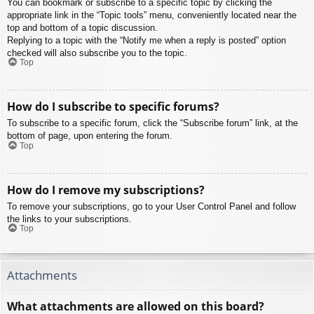
You can bookmark or subscribe to a specific topic by clicking the
appropriate link in the “Topic tools” menu, conveniently located near the
top and bottom of a topic discussion.
Replying to a topic with the “Notify me when a reply is posted” option
checked will also subscribe you to the topic.
Top
How do I subscribe to specific forums?
To subscribe to a specific forum, click the “Subscribe forum” link, at the
bottom of page, upon entering the forum.
Top
How do I remove my subscriptions?
To remove your subscriptions, go to your User Control Panel and follow
the links to your subscriptions.
Top
Attachments
What attachments are allowed on this board?