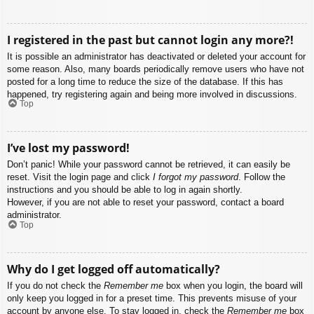
I registered in the past but cannot login any more?!
It is possible an administrator has deactivated or deleted your account for
some reason. Also, many boards periodically remove users who have not
posted for a long time to reduce the size of the database. If this has
happened, try registering again and being more involved in discussions.
Top
I’ve lost my password!
Don’t panic! While your password cannot be retrieved, it can easily be
reset. Visit the login page and click
I forgot my password
. Follow the
instructions and you should be able to log in again shortly.
However, if you are not able to reset your password, contact a board
administrator.
Top
Why do I get logged off automatically?
If you do not check the
Remember me
box when you login, the board will
only keep you logged in for a preset time. This prevents misuse of your
account by anyone else. To stay logged in, check the
Remember me
box