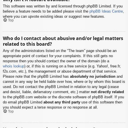
This software was written by and licensed through phpBB Limited. If you
believe a feature needs to be added please visit the
phpBB Ideas Centre
,
where you can upvote existing ideas or suggest new features.
Top
Who do I contact about abusive and/or legal matters
related to this board?
Any of the administrators listed on the “The team” page should be an
appropriate point of contact for your complaints. If this still gets no
response then you should contact the owner of the domain (do a
whois lookup
) or, if this is running on a free service (e.g. Yahoo!, free.fr,
f2s.com, etc.), the management or abuse department of that service.
Please note that the phpBB Limited has
absolutely no jurisdiction
and
cannot in any way be held liable over how, where or by whom this board is
used. Do not contact the phpBB Limited in relation to any legal (cease
and desist, liable, defamatory comment, etc.) matter
not directly related
to the phpBB.com website or the discrete software of phpBB itself. If you
do email phpBB Limited
about any third party
use of this software then
you should expect a terse response or no response at all.
Top