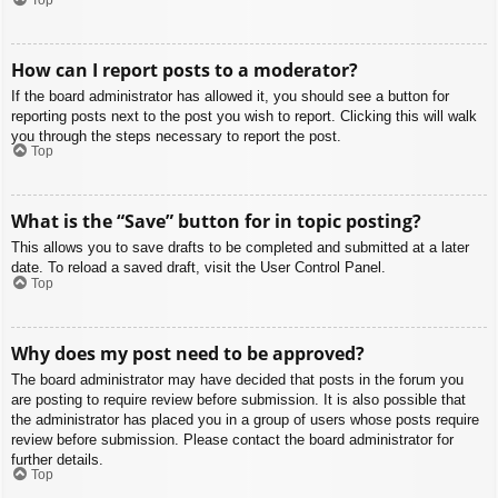
How can I report posts to a moderator?
If the board administrator has allowed it, you should see a button for
reporting posts next to the post you wish to report. Clicking this will walk
you through the steps necessary to report the post.
Top
What is the “Save” button for in topic posting?
This allows you to save drafts to be completed and submitted at a later
date. To reload a saved draft, visit the User Control Panel.
Top
Why does my post need to be approved?
The board administrator may have decided that posts in the forum you
are posting to require review before submission. It is also possible that
the administrator has placed you in a group of users whose posts require
review before submission. Please contact the board administrator for
further details.
Top