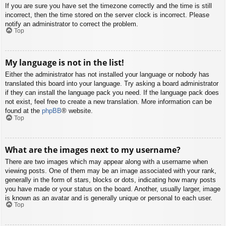
If you are sure you have set the timezone correctly and the time is still
incorrect, then the time stored on the server clock is incorrect. Please
notify an administrator to correct the problem.
Top
My language is not in the list!
Either the administrator has not installed your language or nobody has
translated this board into your language. Try asking a board administrator
if they can install the language pack you need. If the language pack does
not exist, feel free to create a new translation. More information can be
found at the
phpBB
® website.
Top
What are the images next to my username?
There are two images which may appear along with a username when
viewing posts. One of them may be an image associated with your rank,
generally in the form of stars, blocks or dots, indicating how many posts
you have made or your status on the board. Another, usually larger, image
is known as an avatar and is generally unique or personal to each user.
Top