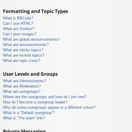
Formatting and Topic Types
What is BBCode?
Can I use HTML?
What are Smilies?
Can I post images?
What are global announcements?
What are announcements?
What are sticky topics?
What are locked topics?
What are topic icons?
User Levels and Groups
What are Administrators?
What are Moderators?
What are usergroups?
Where are the usergroups and how do I join one?
How do I become a usergroup leader?
Why do some usergroups appear in a different colour?
What is a “Default usergroup”?
What is “The team” link?
Private Messaging