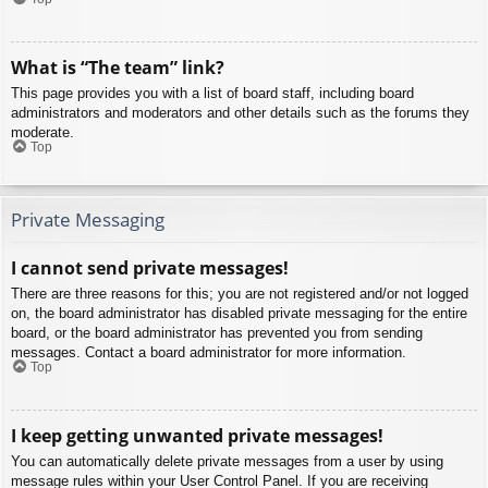
What is “The team” link?
This page provides you with a list of board staff, including board
administrators and moderators and other details such as the forums they
moderate.
Top
Private Messaging
I cannot send private messages!
There are three reasons for this; you are not registered and/or not logged
on, the board administrator has disabled private messaging for the entire
board, or the board administrator has prevented you from sending
messages. Contact a board administrator for more information.
Top
I keep getting unwanted private messages!
You can automatically delete private messages from a user by using
message rules within your User Control Panel. If you are receiving