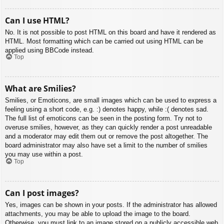
Can I use HTML?
No. It is not possible to post HTML on this board and have it rendered as
HTML. Most formatting which can be carried out using HTML can be
applied using BBCode instead.
Top
What are Smilies?
Smilies, or Emoticons, are small images which can be used to express a
feeling using a short code, e.g. :) denotes happy, while :( denotes sad.
The full list of emoticons can be seen in the posting form. Try not to
overuse smilies, however, as they can quickly render a post unreadable
and a moderator may edit them out or remove the post altogether. The
board administrator may also have set a limit to the number of smilies
you may use within a post.
Top
Can I post images?
Yes, images can be shown in your posts. If the administrator has allowed
attachments, you may be able to upload the image to the board.
Otherwise, you must link to an image stored on a publicly accessible web