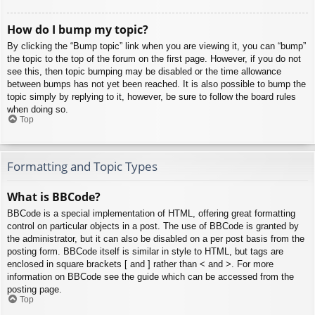
How do I bump my topic?
By clicking the “Bump topic” link when you are viewing it, you can “bump”
the topic to the top of the forum on the first page. However, if you do not
see this, then topic bumping may be disabled or the time allowance
between bumps has not yet been reached. It is also possible to bump the
topic simply by replying to it, however, be sure to follow the board rules
when doing so.
Top
Formatting and Topic Types
What is BBCode?
BBCode is a special implementation of HTML, offering great formatting
control on particular objects in a post. The use of BBCode is granted by
the administrator, but it can also be disabled on a per post basis from the
posting form. BBCode itself is similar in style to HTML, but tags are
enclosed in square brackets [ and ] rather than < and >. For more
information on BBCode see the guide which can be accessed from the
posting page.
Top