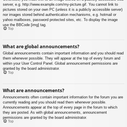
server, e.g. http://www.example.com/my-picture.gif. You cannot link to
pictures stored on your own PC (unless it is a publicly accessible server)
nor images stored behind authentication mechanisms, e.g. hotmail or
yahoo mailboxes, password protected sites, etc. To display the image
use the BBCode [img] tag.
Top
What are global announcements?
Global announcements contain important information and you should read
them whenever possible. They will appear at the top of every forum and
within your User Control Panel. Global announcement permissions are
granted by the board administrator.
Top
What are announcements?
Announcements often contain important information for the forum you are
currently reading and you should read them whenever possible.
Announcements appear at the top of every page in the forum to which
they are posted. As with global announcements, announcement
permissions are granted by the board administrator.
Top