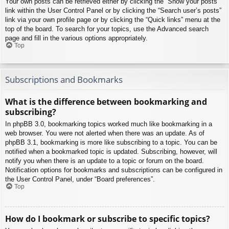
Your own posts can be retrieved either by clicking the “Show your posts”
link within the User Control Panel or by clicking the “Search user’s posts”
link via your own profile page or by clicking the “Quick links” menu at the
top of the board. To search for your topics, use the Advanced search
page and fill in the various options appropriately.
Top
Subscriptions and Bookmarks
What is the difference between bookmarking and
subscribing?
In phpBB 3.0, bookmarking topics worked much like bookmarking in a
web browser. You were not alerted when there was an update. As of
phpBB 3.1, bookmarking is more like subscribing to a topic. You can be
notified when a bookmarked topic is updated. Subscribing, however, will
notify you when there is an update to a topic or forum on the board.
Notification options for bookmarks and subscriptions can be configured in
the User Control Panel, under “Board preferences”.
Top
How do I bookmark or subscribe to specific topics?