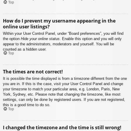
Top
How do I prevent my username appearing in the
online user listings?
Within your User Control Panel, under “Board preferences”, you will find
the option
Hide your online status
. Enable this option and you will only
appear to the administrators, moderators and yourself. You will be
counted as a hidden user.
Top
The times are not correct!
It is possible the time displayed is from a timezone different from the one
you are in. If this is the case, visit your User Control Panel and change
your timezone to match your particular area, e.g. London, Paris, New
York, Sydney, etc. Please note that changing the timezone, like most
settings, can only be done by registered users. If you are not registered,
this is a good time to do so.
Top
I changed the timezone and the time is still wrong!