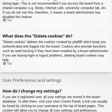
during login. This is not recommended if you access the board from a
shared computer, e.g. library, internet cafe, university computer lab, etc.
If you do not see this checkbox, it means a board administrator has
disabled this feature.
Top
What does the “Delete cookies” do?
“Delete cookies” deletes the cookies created by phpBB which keep you
authenticated and logged into the board. Cookies also provide functions
such as read tracking if they have been enabled by a board administrator.
If you are having login or logout problems, deleting board cookies may
help.
Top
User Preferences and settings
How do I change my settings?
If you are a registered user, all your settings are stored in the board
database. To alter them, visit your User Control Panel; a link can usually
be found by clicking on your username at the top of board pages. This
system will allow you to change all your settings and preferences.