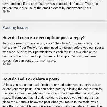
form, and only if the administrator has enabled this feature. This is to
prevent malicious use of the email system by anonymous users.
Top
Posting Issues
How do I create a new topic or post a reply?
To post a new topic in a forum, click "New Topic". To post a reply to a
topic, click "Post Reply". You may need to register before you can post a
message. A list of your permissions in each forum is available at the
bottom of the forum and topic screens. Example: You can post new
topics, You can post attachments, etc.
Top
How do I edit or delete a post?
Unless you are a board administrator or moderator, you can only edit or
delete your own posts. You can edit a post by clicking the edit button for
the relevant post, sometimes for only a limited time after the post was
made. If someone has already replied to the post, you will find a small
piece of text output below the post when you return to the topic which
lists the number of times you edited it along with the date and time. This