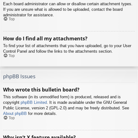
Each board administrator can allow or disallow certain attachment types.
If you are unsure what is allowed to be uploaded, contact the board
administrator for assistance.
Top
How do I find all my attachments?
To find your list of attachments that you have uploaded, go to your User
Control Panel and follow the links to the attachments section.
Top
phpBB Issues
Who wrote this bulletin board?
This software (in its unmodified form) is produced, released and is
copyright
phpBB Limited
. It is made available under the GNU General
Public License, version 2 (GPL-2.0) and may be freely distributed. See
About phpBB
for more details.
Top
Why isn’t X feature available?