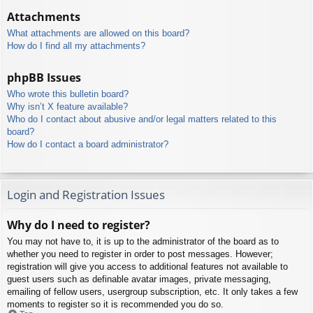
Attachments
What attachments are allowed on this board?
How do I find all my attachments?
phpBB Issues
Who wrote this bulletin board?
Why isn’t X feature available?
Who do I contact about abusive and/or legal matters related to this
board?
How do I contact a board administrator?
Login and Registration Issues
Why do I need to register?
You may not have to, it is up to the administrator of the board as to
whether you need to register in order to post messages. However;
registration will give you access to additional features not available to
guest users such as definable avatar images, private messaging,
emailing of fellow users, usergroup subscription, etc. It only takes a few
moments to register so it is recommended you do so.