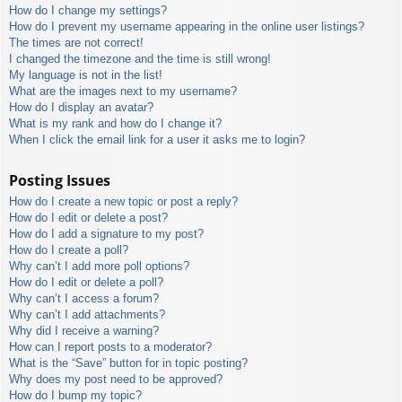
How do I change my settings?
How do I prevent my username appearing in the online user listings?
The times are not correct!
I changed the timezone and the time is still wrong!
My language is not in the list!
What are the images next to my username?
How do I display an avatar?
What is my rank and how do I change it?
When I click the email link for a user it asks me to login?
Posting Issues
How do I create a new topic or post a reply?
How do I edit or delete a post?
How do I add a signature to my post?
How do I create a poll?
Why can’t I add more poll options?
How do I edit or delete a poll?
Why can’t I access a forum?
Why can’t I add attachments?
Why did I receive a warning?
How can I report posts to a moderator?
What is the “Save” button for in topic posting?
Why does my post need to be approved?
How do I bump my topic?