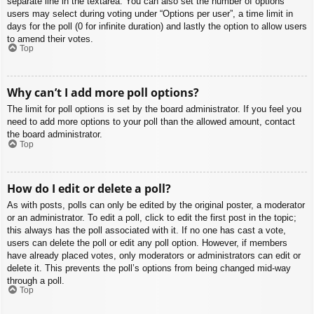
separate line in the textarea. You can also set the number of options
users may select during voting under “Options per user”, a time limit in
days for the poll (0 for infinite duration) and lastly the option to allow users
to amend their votes.
Top
Why can’t I add more poll options?
The limit for poll options is set by the board administrator. If you feel you
need to add more options to your poll than the allowed amount, contact
the board administrator.
Top
How do I edit or delete a poll?
As with posts, polls can only be edited by the original poster, a moderator
or an administrator. To edit a poll, click to edit the first post in the topic;
this always has the poll associated with it. If no one has cast a vote,
users can delete the poll or edit any poll option. However, if members
have already placed votes, only moderators or administrators can edit or
delete it. This prevents the poll’s options from being changed mid-way
through a poll.
Top