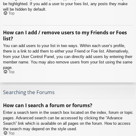
be highlighted. If you add a user to your foes list, any posts they make
will be hidden by default.
Top
How can I add / remove users to my Friends or Foes
list?
You can add users to your list in two ways. Within each user’s profile,
there is a link to add them to either your Friend or Foe list. Alternatively,
from your User Control Panel, you can directly add users by entering their
member name. You may also remove users from your list using the same
page.
Top
Searching the Forums
How can I search a forum or forums?
Enter a search term in the search box located on the index, forum or topic
pages. Advanced search can be accessed by clicking the “Advance
Search” link which is available on all pages on the forum. How to access
the search may depend on the style used.
Top