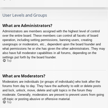
User Levels and Groups
What are Administrators?
Administrators are members assigned with the highest level of control
over the entire board. These members can control all facets of board
operation, including setting permissions, banning users, creating
usergroups or moderators, etc., dependent upon the board founder and
what permissions he or she has given the other administrators. They may
also have full moderator capabilities in all forums, depending on the
settings put forth by the board founder.
Top
What are Moderators?
Moderators are individuals (or groups of individuals) who look after the
forums from day to day. They have the authority to edit or delete posts
and lock, unlock, move, delete and split topics in the forum they
moderate. Generally, moderators are present to prevent users from going
off-topic or posting abusive or offensive material.
Top