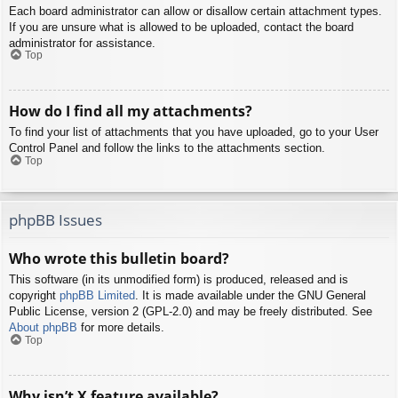
Each board administrator can allow or disallow certain attachment types.
If you are unsure what is allowed to be uploaded, contact the board
administrator for assistance.
Top
How do I find all my attachments?
To find your list of attachments that you have uploaded, go to your User
Control Panel and follow the links to the attachments section.
Top
phpBB Issues
Who wrote this bulletin board?
This software (in its unmodified form) is produced, released and is
copyright
phpBB Limited
. It is made available under the GNU General
Public License, version 2 (GPL-2.0) and may be freely distributed. See
About phpBB
for more details.
Top
Why isn’t X feature available?