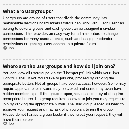
What are usergroups?
Usergroups are groups of users that divide the community into
manageable sections board administrators can work with. Each user can
belong to several groups and each group can be assigned individual
permissions. This provides an easy way for administrators to change
permissions for many users at once, such as changing moderator
permissions or granting users access to a private forum.
Top
Where are the usergroups and how do I join one?
You can view all usergroups via the “Usergroups” link within your User
Control Panel. If you would like to join one, proceed by clicking the
appropriate button. Not all groups have open access, however. Some may
require approval to join, some may be closed and some may even have
hidden memberships. If the group is open, you can join it by clicking the
appropriate button. If a group requires approval to join you may request to
join by clicking the appropriate button. The user group leader will need to
approve your request and may ask why you want to join the group.
Please do not harass a group leader if they reject your request; they will
have their reasons.
Top