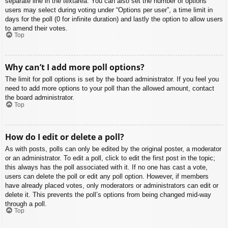
separate line in the textarea. You can also set the number of options
users may select during voting under “Options per user”, a time limit in
days for the poll (0 for infinite duration) and lastly the option to allow users
to amend their votes.
Top
Why can’t I add more poll options?
The limit for poll options is set by the board administrator. If you feel you
need to add more options to your poll than the allowed amount, contact
the board administrator.
Top
How do I edit or delete a poll?
As with posts, polls can only be edited by the original poster, a moderator
or an administrator. To edit a poll, click to edit the first post in the topic;
this always has the poll associated with it. If no one has cast a vote,
users can delete the poll or edit any poll option. However, if members
have already placed votes, only moderators or administrators can edit or
delete it. This prevents the poll’s options from being changed mid-way
through a poll.
Top