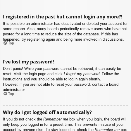
I registered in the past but cannot login any more?!
It is possible an administrator has deactivated or deleted your account for
some reason. Also, many boards periodically remove users who have not
posted for a long time to reduce the size of the database. If this has
happened, try registering again and being more involved in discussions.
Top
I’ve lost my password!
Don’t panic! While your password cannot be retrieved, it can easily be
reset. Visit the login page and click
I forgot my password
. Follow the
instructions and you should be able to log in again shortly.
However, if you are not able to reset your password, contact a board
administrator.
Top
Why do I get logged off automatically?
If you do not check the
Remember me
box when you login, the board will
only keep you logged in for a preset time. This prevents misuse of your
account by anyone else. To stay logged in, check the
Remember me
box