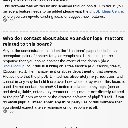
This software was written by and licensed through phpBB Limited. If you
believe a feature needs to be added please visit the
phpBB Ideas Centre
,
where you can upvote existing ideas or suggest new features.
Top
Who do I contact about abusive and/or legal matters
related to this board?
Any of the administrators listed on the “The team” page should be an
appropriate point of contact for your complaints. If this still gets no
response then you should contact the owner of the domain (do a
whois lookup
) or, if this is running on a free service (e.g. Yahoo!, free.fr,
f2s.com, etc.), the management or abuse department of that service.
Please note that the phpBB Limited has
absolutely no jurisdiction
and
cannot in any way be held liable over how, where or by whom this board is
used. Do not contact the phpBB Limited in relation to any legal (cease
and desist, liable, defamatory comment, etc.) matter
not directly related
to the phpBB.com website or the discrete software of phpBB itself. If you
do email phpBB Limited
about any third party
use of this software then
you should expect a terse response or no response at all.
Top