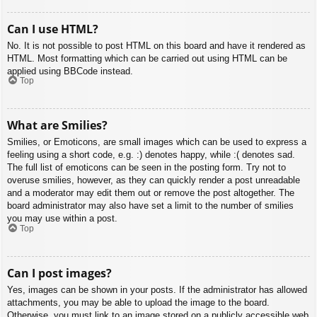
Can I use HTML?
No. It is not possible to post HTML on this board and have it rendered as
HTML. Most formatting which can be carried out using HTML can be
applied using BBCode instead.
Top
What are Smilies?
Smilies, or Emoticons, are small images which can be used to express a
feeling using a short code, e.g. :) denotes happy, while :( denotes sad.
The full list of emoticons can be seen in the posting form. Try not to
overuse smilies, however, as they can quickly render a post unreadable
and a moderator may edit them out or remove the post altogether. The
board administrator may also have set a limit to the number of smilies
you may use within a post.
Top
Can I post images?
Yes, images can be shown in your posts. If the administrator has allowed
attachments, you may be able to upload the image to the board.
Otherwise, you must link to an image stored on a publicly accessible web