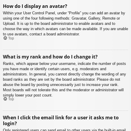
How do I display an avatar?
Within your User Control Panel, under “Profile” you can add an avatar by
using one of the four following methods: Gravatar, Gallery, Remote or
Upload. It is up to the board administrator to enable avatars and to
choose the way in which avatars can be made available. If you are unable
to use avatars, contact a board administrator.
Top
What is my rank and how do I change it?
Ranks, which appear below your username, indicate the number of posts
you have made or identify certain users, e.g. moderators and
administrators. In general, you cannot directly change the wording of any
board ranks as they are set by the board administrator. Please do not
abuse the board by posting unnecessarily just to increase your rank.
Most boards will not tolerate this and the moderator or administrator will
simply lower your post count.
Top
When I click the email link for a user it asks me to
login?
Only registered users can send email to other users via the built-in email