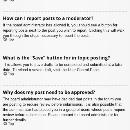
How can I report posts to a moderator?
If the board administrator has allowed it, you should see a button for
reporting posts next to the post you wish to report. Clicking this will walk
you through the steps necessary to report the post.
Top
What is the “Save” button for in topic posting?
This allows you to save drafts to be completed and submitted at a later
date. To reload a saved draft, visit the User Control Panel.
Top
Why does my post need to be approved?
The board administrator may have decided that posts in the forum you
are posting to require review before submission. It is also possible that
the administrator has placed you in a group of users whose posts require
review before submission. Please contact the board administrator for
further details.
Top