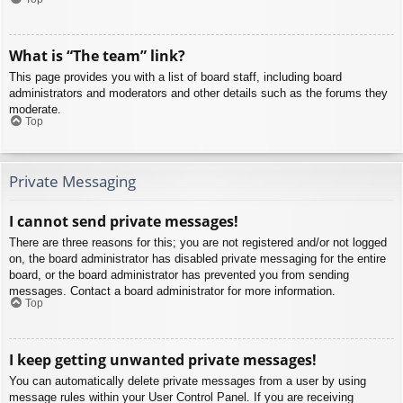
What is “The team” link?
This page provides you with a list of board staff, including board
administrators and moderators and other details such as the forums they
moderate.
Top
Private Messaging
I cannot send private messages!
There are three reasons for this; you are not registered and/or not logged
on, the board administrator has disabled private messaging for the entire
board, or the board administrator has prevented you from sending
messages. Contact a board administrator for more information.
Top
I keep getting unwanted private messages!
You can automatically delete private messages from a user by using
message rules within your User Control Panel. If you are receiving