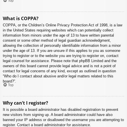
Top
What is COPPA?
COPPA, or the Children’s Online Privacy Protection Act of 1998, is a law
in the United States requiring websites which can potentially collect
information from minors under the age of 13 to have written parental
consent or some other method of legal guardian acknowledgment,
allowing the collection of personally identifiable information from a minor
under the age of 13. If you are unsure if this applies to you as someone
trying to register or to the website you are trying to register on, contact
legal counsel for assistance. Please note that phpBB Limited and the
owners of this board cannot provide legal advice and is not a point of
contact for legal concerns of any kind, except as outlined in question
“Who do I contact about abusive and/or legal matters related to this
board?”.
Top
Why can’t I register?
It is possible a board administrator has disabled registration to prevent
new visitors from signing up. A board administrator could have also
banned your IP address or disallowed the username you are attempting to
register. Contact a board administrator for assistance.