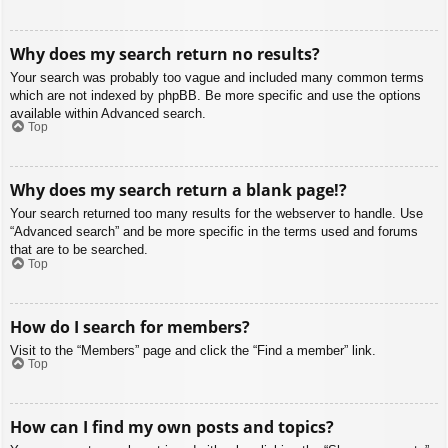
Why does my search return no results?
Your search was probably too vague and included many common terms
which are not indexed by phpBB. Be more specific and use the options
available within Advanced search.
Top
Why does my search return a blank page!?
Your search returned too many results for the webserver to handle. Use
“Advanced search” and be more specific in the terms used and forums
that are to be searched.
Top
How do I search for members?
Visit to the “Members” page and click the “Find a member” link.
Top
How can I find my own posts and topics?