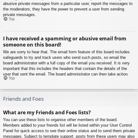
abusive private messages from a particular user, report the messages to
the moderators; they have the power to prevent a user from sending
private messages.
Top
I have received a spamming or abusive email from
someone on this board!
We are sorry to hear that. The email form feature of this board includes
safeguards to try and track users who send such posts, so email the
board administrator with a full copy of the email you received. It is very
important that this includes the headers that contain the details of the
user that sent the email. The board administrator can then take action.
Top
Friends and Foes
What are my Friends and Foes lists?
You can use these lists to organise other members of the board.
Members added to your friends list will be listed within your User Control
Panel for quick access to see their online status and to send them private
messages. Subject to template support, posts from these users may also