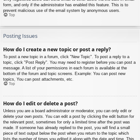
form, and only if the administrator has enabled this feature. This is to
prevent malicious use of the email system by anonymous users.
Top
Posting Issues
How do I create a new topic or post a reply?
To post a new topic in a forum, click "New Topic". To post a reply to a
topic, click "Post Reply". You may need to register before you can post a
message. A list of your permissions in each forum is available at the
bottom of the forum and topic screens. Example: You can post new
topics, You can post attachments, etc.
Top
How do I edit or delete a post?
Unless you are a board administrator or moderator, you can only edit or
delete your own posts. You can edit a post by clicking the edit button for
the relevant post, sometimes for only a limited time after the post was
made. If someone has already replied to the post, you will find a small
piece of text output below the post when you return to the topic which
lists the number of times you edited it along with the date and time. This