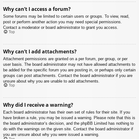
Why can’t I access a forum?
Some forums may be limited to certain users or groups. To view, read,
post or perform another action you may need special permissions.
Contact a moderator or board administrator to grant you access.
Top
Why can’t I add attachments?
Attachment permissions are granted on a per forum, per group, or per
user basis. The board administrator may not have allowed attachments to
be added for the specific forum you are posting in, or perhaps only certain
groups can post attachments. Contact the board administrator if you are
unsure about why you are unable to add attachments.
Top
Why did I receive a warning?
Each board administrator has their own set of rules for their site. If you
have broken a rule, you may be issued a warning. Please note that this is
the board administrator’s decision, and the phpBB Limited has nothing to
do with the warnings on the given site. Contact the board administrator if
you are unsure about why you were issued a warning.
Top