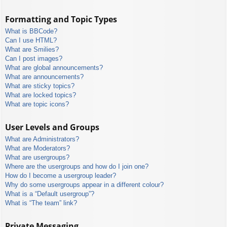
Formatting and Topic Types
What is BBCode?
Can I use HTML?
What are Smilies?
Can I post images?
What are global announcements?
What are announcements?
What are sticky topics?
What are locked topics?
What are topic icons?
User Levels and Groups
What are Administrators?
What are Moderators?
What are usergroups?
Where are the usergroups and how do I join one?
How do I become a usergroup leader?
Why do some usergroups appear in a different colour?
What is a “Default usergroup”?
What is “The team” link?
Private Messaging