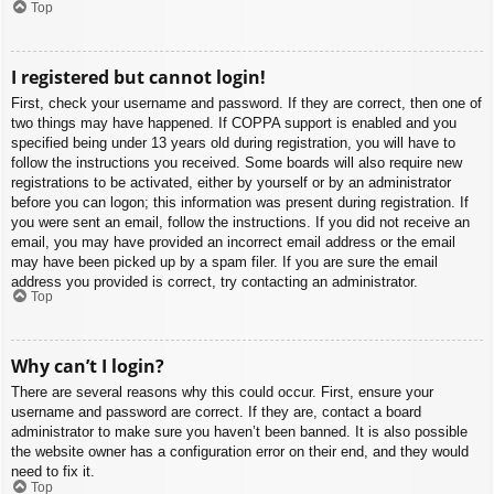
Top
I registered but cannot login!
First, check your username and password. If they are correct, then one of
two things may have happened. If COPPA support is enabled and you
specified being under 13 years old during registration, you will have to
follow the instructions you received. Some boards will also require new
registrations to be activated, either by yourself or by an administrator
before you can logon; this information was present during registration. If
you were sent an email, follow the instructions. If you did not receive an
email, you may have provided an incorrect email address or the email
may have been picked up by a spam filer. If you are sure the email
address you provided is correct, try contacting an administrator.
Top
Why can’t I login?
There are several reasons why this could occur. First, ensure your
username and password are correct. If they are, contact a board
administrator to make sure you haven’t been banned. It is also possible
the website owner has a configuration error on their end, and they would
need to fix it.
Top