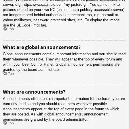
server, e.g. http://www.example.com/my-picture.gif. You cannot link to
pictures stored on your own PC (unless it is a publicly accessible server)
nor images stored behind authentication mechanisms, e.g. hotmail or
yahoo mailboxes, password protected sites, etc. To display the image
use the BBCode [img] tag.
Top
What are global announcements?
Global announcements contain important information and you should read
them whenever possible. They will appear at the top of every forum and
within your User Control Panel. Global announcement permissions are
granted by the board administrator.
Top
What are announcements?
Announcements often contain important information for the forum you are
currently reading and you should read them whenever possible.
Announcements appear at the top of every page in the forum to which
they are posted. As with global announcements, announcement
permissions are granted by the board administrator.
Top