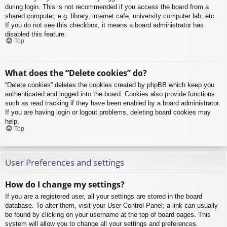
during login. This is not recommended if you access the board from a
shared computer, e.g. library, internet cafe, university computer lab, etc.
If you do not see this checkbox, it means a board administrator has
disabled this feature.
Top
What does the “Delete cookies” do?
“Delete cookies” deletes the cookies created by phpBB which keep you
authenticated and logged into the board. Cookies also provide functions
such as read tracking if they have been enabled by a board administrator.
If you are having login or logout problems, deleting board cookies may
help.
Top
User Preferences and settings
How do I change my settings?
If you are a registered user, all your settings are stored in the board
database. To alter them, visit your User Control Panel; a link can usually
be found by clicking on your username at the top of board pages. This
system will allow you to change all your settings and preferences.