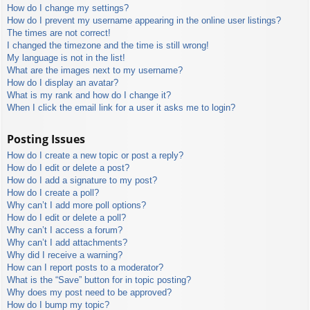
How do I change my settings?
How do I prevent my username appearing in the online user listings?
The times are not correct!
I changed the timezone and the time is still wrong!
My language is not in the list!
What are the images next to my username?
How do I display an avatar?
What is my rank and how do I change it?
When I click the email link for a user it asks me to login?
Posting Issues
How do I create a new topic or post a reply?
How do I edit or delete a post?
How do I add a signature to my post?
How do I create a poll?
Why can’t I add more poll options?
How do I edit or delete a poll?
Why can’t I access a forum?
Why can’t I add attachments?
Why did I receive a warning?
How can I report posts to a moderator?
What is the “Save” button for in topic posting?
Why does my post need to be approved?
How do I bump my topic?