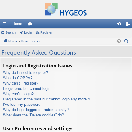
Home
ui
Search
Login
or
Register
og
eg
S
ck
Home
Board index
u
in
ist
e
lin
m
er
Frequently Asked Questions
a
ks
s
r
Login and Registration Issues
c
Why do I need to register?
h
What is COPPA?
Why can’t I register?
I registered but cannot login!
Why can’t I login?
I registered in the past but cannot login any more?!
I’ve lost my password!
Why do I get logged off automatically?
What does the “Delete cookies” do?
User Preferences and settings