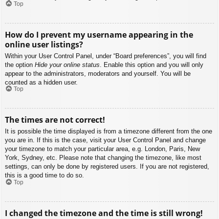
Top
How do I prevent my username appearing in the
online user listings?
Within your User Control Panel, under “Board preferences”, you will find
the option
Hide your online status
. Enable this option and you will only
appear to the administrators, moderators and yourself. You will be
counted as a hidden user.
Top
The times are not correct!
It is possible the time displayed is from a timezone different from the one
you are in. If this is the case, visit your User Control Panel and change
your timezone to match your particular area, e.g. London, Paris, New
York, Sydney, etc. Please note that changing the timezone, like most
settings, can only be done by registered users. If you are not registered,
this is a good time to do so.
Top
I changed the timezone and the time is still wrong!