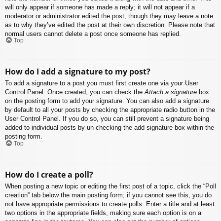
will only appear if someone has made a reply; it will not appear if a
moderator or administrator edited the post, though they may leave a note
as to why they’ve edited the post at their own discretion. Please note that
normal users cannot delete a post once someone has replied.
Top
How do I add a signature to my post?
To add a signature to a post you must first create one via your User
Control Panel. Once created, you can check the
Attach a signature
box
on the posting form to add your signature. You can also add a signature
by default to all your posts by checking the appropriate radio button in the
User Control Panel. If you do so, you can still prevent a signature being
added to individual posts by un-checking the add signature box within the
posting form.
Top
How do I create a poll?
When posting a new topic or editing the first post of a topic, click the “Poll
creation” tab below the main posting form; if you cannot see this, you do
not have appropriate permissions to create polls. Enter a title and at least
two options in the appropriate fields, making sure each option is on a