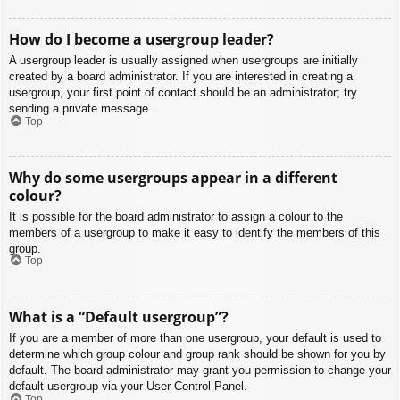
How do I become a usergroup leader?
A usergroup leader is usually assigned when usergroups are initially
created by a board administrator. If you are interested in creating a
usergroup, your first point of contact should be an administrator; try
sending a private message.
Top
Why do some usergroups appear in a different
colour?
It is possible for the board administrator to assign a colour to the
members of a usergroup to make it easy to identify the members of this
group.
Top
What is a “Default usergroup”?
If you are a member of more than one usergroup, your default is used to
determine which group colour and group rank should be shown for you by
default. The board administrator may grant you permission to change your
default usergroup via your User Control Panel.
Top