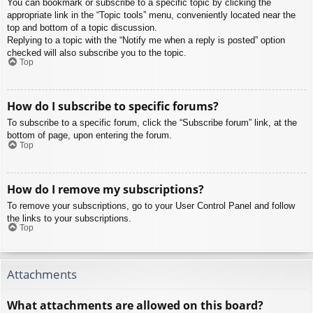
You can bookmark or subscribe to a specific topic by clicking the
appropriate link in the “Topic tools” menu, conveniently located near the
top and bottom of a topic discussion.
Replying to a topic with the “Notify me when a reply is posted” option
checked will also subscribe you to the topic.
Top
How do I subscribe to specific forums?
To subscribe to a specific forum, click the “Subscribe forum” link, at the
bottom of page, upon entering the forum.
Top
How do I remove my subscriptions?
To remove your subscriptions, go to your User Control Panel and follow
the links to your subscriptions.
Top
Attachments
What attachments are allowed on this board?