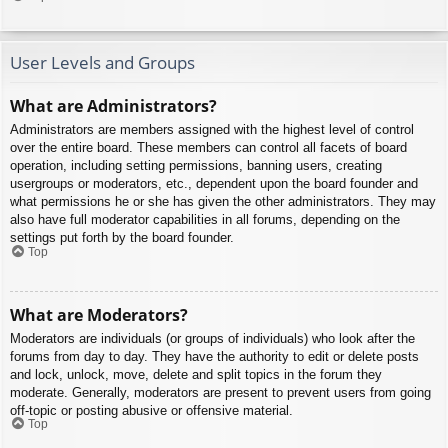
User Levels and Groups
What are Administrators?
Administrators are members assigned with the highest level of control
over the entire board. These members can control all facets of board
operation, including setting permissions, banning users, creating
usergroups or moderators, etc., dependent upon the board founder and
what permissions he or she has given the other administrators. They may
also have full moderator capabilities in all forums, depending on the
settings put forth by the board founder.
Top
What are Moderators?
Moderators are individuals (or groups of individuals) who look after the
forums from day to day. They have the authority to edit or delete posts
and lock, unlock, move, delete and split topics in the forum they
moderate. Generally, moderators are present to prevent users from going
off-topic or posting abusive or offensive material.
Top