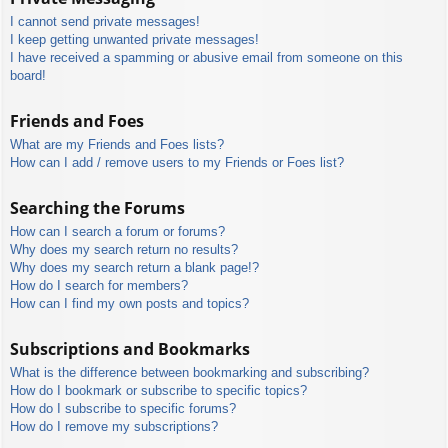
I cannot send private messages!
I keep getting unwanted private messages!
I have received a spamming or abusive email from someone on this
board!
Friends and Foes
What are my Friends and Foes lists?
How can I add / remove users to my Friends or Foes list?
Searching the Forums
How can I search a forum or forums?
Why does my search return no results?
Why does my search return a blank page!?
How do I search for members?
How can I find my own posts and topics?
Subscriptions and Bookmarks
What is the difference between bookmarking and subscribing?
How do I bookmark or subscribe to specific topics?
How do I subscribe to specific forums?
How do I remove my subscriptions?