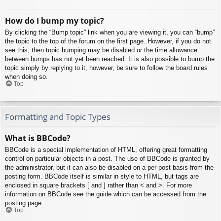
How do I bump my topic?
By clicking the “Bump topic” link when you are viewing it, you can “bump”
the topic to the top of the forum on the first page. However, if you do not
see this, then topic bumping may be disabled or the time allowance
between bumps has not yet been reached. It is also possible to bump the
topic simply by replying to it, however, be sure to follow the board rules
when doing so.
Top
Formatting and Topic Types
What is BBCode?
BBCode is a special implementation of HTML, offering great formatting
control on particular objects in a post. The use of BBCode is granted by
the administrator, but it can also be disabled on a per post basis from the
posting form. BBCode itself is similar in style to HTML, but tags are
enclosed in square brackets [ and ] rather than < and >. For more
information on BBCode see the guide which can be accessed from the
posting page.
Top