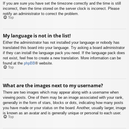
If you are sure you have set the timezone correctly and the time is still
incorrect, then the time stored on the server clock is incorrect. Please
notify an administrator to correct the problem.
Top
My language is not in the list!
Either the administrator has not installed your language or nobody has
translated this board into your language. Try asking a board administrator
if they can install the language pack you need. If the language pack does
not exist, feel free to create a new translation. More information can be
found at the
phpBB
® website.
Top
What are the images next to my username?
There are two images which may appear along with a username when
viewing posts. One of them may be an image associated with your rank,
generally in the form of stars, blocks or dots, indicating how many posts
you have made or your status on the board. Another, usually larger, image
is known as an avatar and is generally unique or personal to each user.
Top