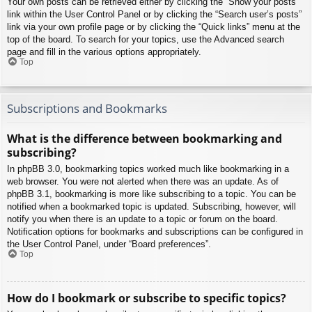
Your own posts can be retrieved either by clicking the “Show your posts”
link within the User Control Panel or by clicking the “Search user’s posts”
link via your own profile page or by clicking the “Quick links” menu at the
top of the board. To search for your topics, use the Advanced search
page and fill in the various options appropriately.
Top
Subscriptions and Bookmarks
What is the difference between bookmarking and
subscribing?
In phpBB 3.0, bookmarking topics worked much like bookmarking in a
web browser. You were not alerted when there was an update. As of
phpBB 3.1, bookmarking is more like subscribing to a topic. You can be
notified when a bookmarked topic is updated. Subscribing, however, will
notify you when there is an update to a topic or forum on the board.
Notification options for bookmarks and subscriptions can be configured in
the User Control Panel, under “Board preferences”.
Top
How do I bookmark or subscribe to specific topics?