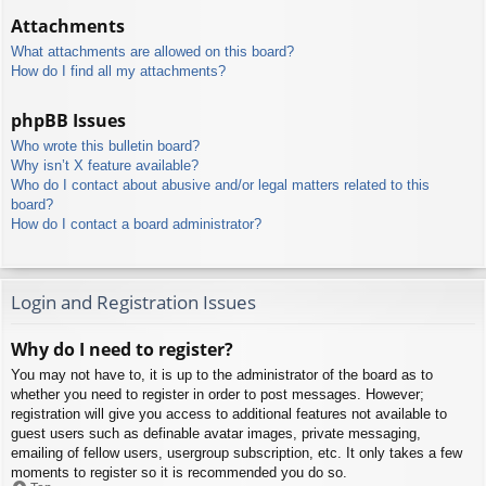
Attachments
What attachments are allowed on this board?
How do I find all my attachments?
phpBB Issues
Who wrote this bulletin board?
Why isn’t X feature available?
Who do I contact about abusive and/or legal matters related to this
board?
How do I contact a board administrator?
Login and Registration Issues
Why do I need to register?
You may not have to, it is up to the administrator of the board as to
whether you need to register in order to post messages. However;
registration will give you access to additional features not available to
guest users such as definable avatar images, private messaging,
emailing of fellow users, usergroup subscription, etc. It only takes a few
moments to register so it is recommended you do so.