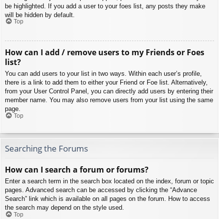
be highlighted. If you add a user to your foes list, any posts they make
will be hidden by default.
Top
How can I add / remove users to my Friends or Foes
list?
You can add users to your list in two ways. Within each user’s profile,
there is a link to add them to either your Friend or Foe list. Alternatively,
from your User Control Panel, you can directly add users by entering their
member name. You may also remove users from your list using the same
page.
Top
Searching the Forums
How can I search a forum or forums?
Enter a search term in the search box located on the index, forum or topic
pages. Advanced search can be accessed by clicking the “Advance
Search” link which is available on all pages on the forum. How to access
the search may depend on the style used.
Top