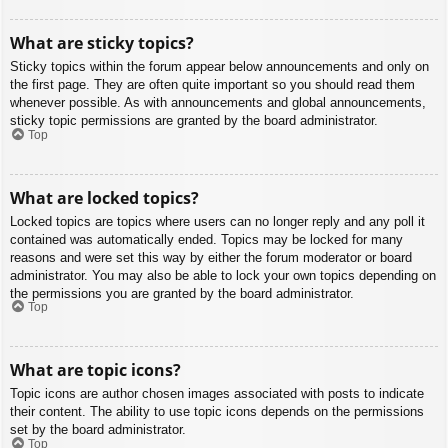
What are sticky topics?
Sticky topics within the forum appear below announcements and only on
the first page. They are often quite important so you should read them
whenever possible. As with announcements and global announcements,
sticky topic permissions are granted by the board administrator.
Top
What are locked topics?
Locked topics are topics where users can no longer reply and any poll it
contained was automatically ended. Topics may be locked for many
reasons and were set this way by either the forum moderator or board
administrator. You may also be able to lock your own topics depending on
the permissions you are granted by the board administrator.
Top
What are topic icons?
Topic icons are author chosen images associated with posts to indicate
their content. The ability to use topic icons depends on the permissions
set by the board administrator.
Top